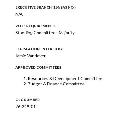
EXECUTIVE BRANCH (164/SAS NO.)
N/A
VOTE REQUIREMENTS
Standing Committee - Majority
LEGISLATION ENTERED BY
Jamie Vandever
APPROVED COMMITTEES
Resources & Development Committee
Budget & Finance Committee
OLC NUMBER
26-249-01