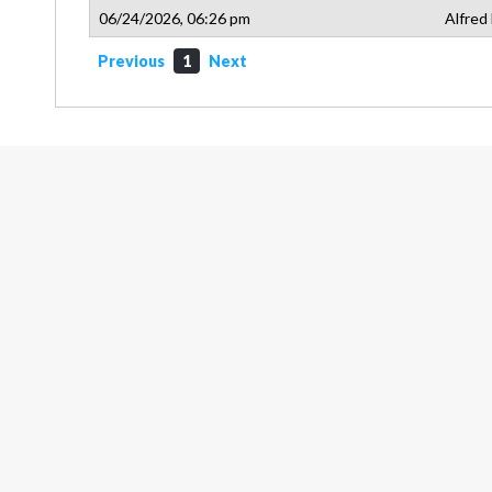
06/24/2026, 06:26 pm
Alfred
Previous
1
Next