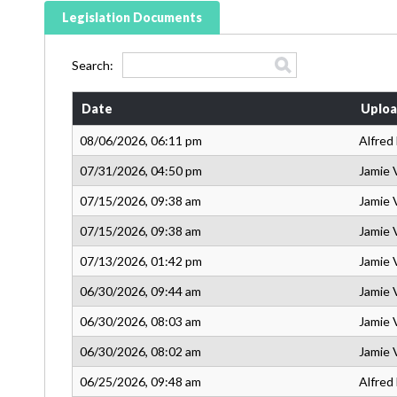
Legislation Documents
Search:
Date
Uploa
08/06/2026, 06:11 pm
Alfred
07/31/2026, 04:50 pm
Jamie 
07/15/2026, 09:38 am
Jamie 
07/15/2026, 09:38 am
Jamie 
07/13/2026, 01:42 pm
Jamie 
06/30/2026, 09:44 am
Jamie 
06/30/2026, 08:03 am
Jamie 
06/30/2026, 08:02 am
Jamie 
06/25/2026, 09:48 am
Alfred