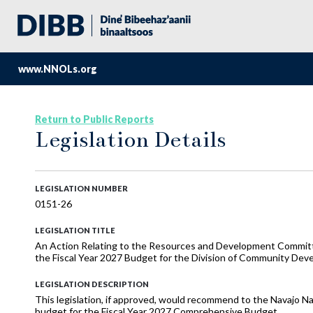
www.NNOLs.org
Return to Public Reports
Legislation Details
LEGISLATION NUMBER
0151-26
LEGISLATION TITLE
An Action Relating to the Resources and Development Commi
the Fiscal Year 2027 Budget for the Division of Community De
LEGISLATION DESCRIPTION
This legislation, if approved, would recommend to the Navajo N
budget for the Fiscal Year 2027 Comprehensive Budget.