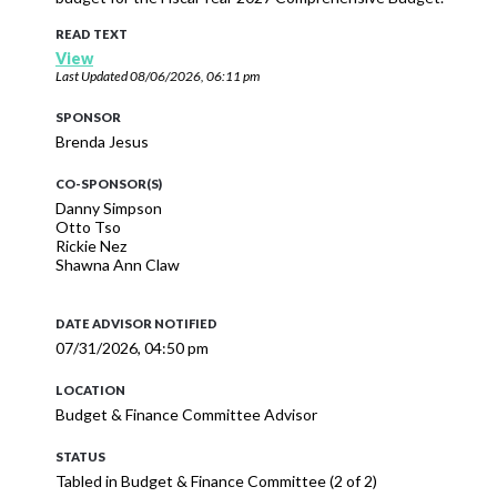
READ TEXT
View
Last Updated
08/06/2026, 06:11 pm
SPONSOR
Brenda Jesus
CO-SPONSOR(S)
Danny Simpson
Otto Tso
Rickie Nez
Shawna Ann Claw
DATE ADVISOR NOTIFIED
07/31/2026, 04:50 pm
LOCATION
Budget & Finance Committee Advisor
STATUS
Tabled in Budget & Finance Committee (2 of 2)