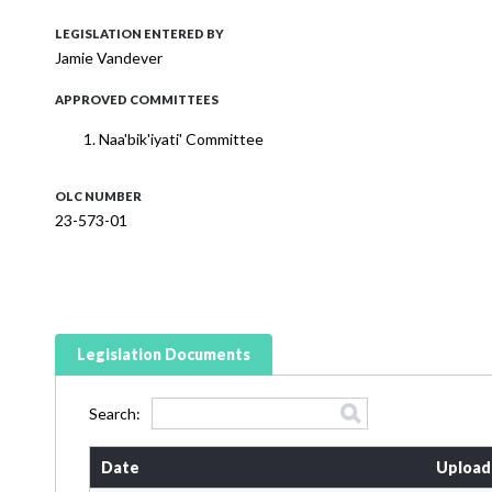
LEGISLATION ENTERED BY
Jamie Vandever
APPROVED COMMITTEES
Naa'bik'iyati' Committee
OLC NUMBER
23-573-01
Legislation Documents
Search:
Date
Upload