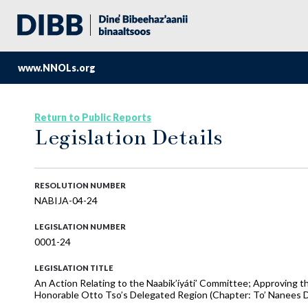
www.NNOLs.org
Return to Public Reports
Legislation Details
RESOLUTION NUMBER
NABIJA-04-24
LEGISLATION NUMBER
0001-24
LEGISLATION TITLE
An Action Relating to the Naabik’íyáti’ Committee; Approving t
Honorable Otto Tso’s Delegated Region (Chapter: To’ Nanees Di