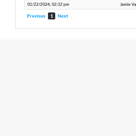
01/22/2024, 02:32 pm
Jamie V
Previous
1
Next