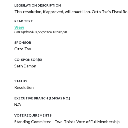
LEGISLATION DESCRIPTION
This resolution, if approved, will enact Hon. Otto Tso’s Fiscal 
READ TEXT
View
Last Updated
01/22/2024, 02:32 pm
SPONSOR
Otto Tso
CO-SPONSOR(S)
Seth Damon
STATUS
Resolution
EXECUTIVE BRANCH (164/SAS NO.)
N/A
VOTE REQUIREMENTS
Standing Committee - Two-Thirds Vote of Full Membership