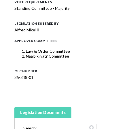
VOTE REQUIREMENTS
Standing Committee - Majority
LEGISLATION ENTERED BY
Alfred MikeIII
APPROVED COMMITTEES
Law & Order Committee
Naa'bik'iyati' Committee
OLC NUMBER
35-348-01
Legislation Documents
Search: