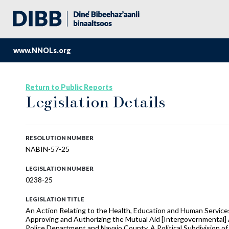
www.NNOLs.org
Return to Public Reports
Legislation Details
RESOLUTION NUMBER
NABIN-57-25
LEGISLATION NUMBER
0238-25
LEGISLATION TITLE
An Action Relating to the Health, Education and Human Services
Approving and Authorizing the Mutual Aid [Intergovernmental] 
Police Department and Navajo County, A Political Subdivision of