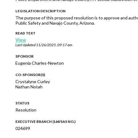
LEGISLATION DESCRIPTION
The purpose of this proposed resolution is to approve and auth
Public Safety and Navajo County, Arizona.
READ TEXT
View
Last Updated
11/26/2025, 09:17 am
SPONSOR
Eugenia Charles-Newton
CO-SPONSOR(S)
Crystalyne Curley
Nathan Notah
STATUS
Resolution
EXECUTIVE BRANCH (164/SAS NO.)
024699