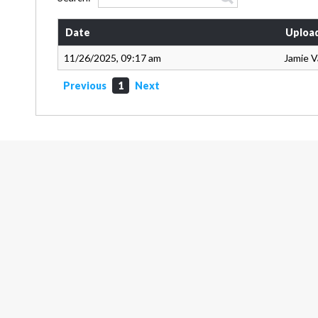
Date
Uploa
11/26/2025, 09:17 am
Jamie 
Previous
1
Next