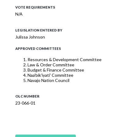
VOTE REQUIREMENTS
N/A
LEGISLATION ENTERED BY
Julissa Johnson
APPROVED COMMITTEES
Resources & Development Committee
Law & Order Committee
Budget & Finance Committee
Naa'bik'iyati' Committee
Navajo Nation Council
OLC NUMBER
23-066-01