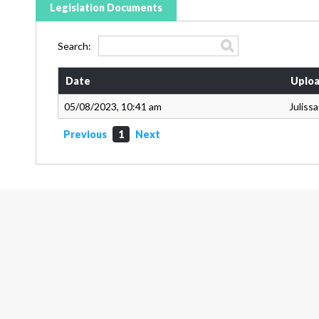
Legislation Documents
Search:
Date
Uploa
05/08/2023, 10:41 am
Juliss
Previous
1
Next