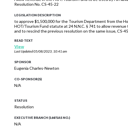
Resolution No. CS-45-22
LEGISLATION DESCRIPTION
to approve $1,500,000 for the Tourism Department from the H
HOT/Tourism Fund statute at 24 N.N.C. § 741 to allow revenue t
and to rescind the previous resolution on the same issue, CS-45
READ TEXT
View
Last Updated
05/08/2023, 10:41 am
SPONSOR
Eugenia Charles-Newton
CO-SPONSOR(S)
N/A
STATUS
Resolution
EXECUTIVE BRANCH (164/SAS NO.)
N/A