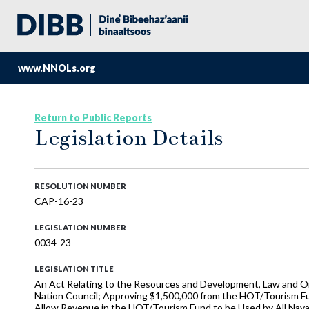
www.NNOLs.org
Return to Public Reports
Legislation Details
RESOLUTION NUMBER
CAP-16-23
LEGISLATION NUMBER
0034-23
LEGISLATION TITLE
An Act Relating to the Resources and Development, Law and Ord
Nation Council; Approving $1,500,000 from the HOT/Tourism Fu
Allow Revenue in the HOT/Tourism Fund to be Used by All Nava