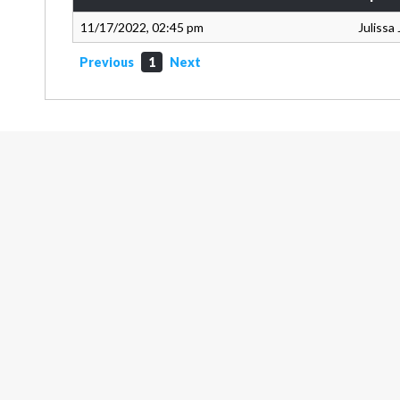
11/17/2022, 02:45 pm
Julissa
Previous
1
Next