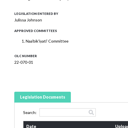
LEGISLATION ENTERED BY
Julissa Johnson
APPROVED COMMITTEES
Naa'bik'iyati' Committee
OLC NUMBER
22-070-01
Legislation Documents
Search:
Date
Uploa