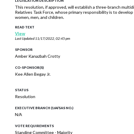
LEGISLATION DESCRIPTION
This resolution, if approved, will establish a three-branch multidi
Relatives Task Force, whose primary responsibility is to develop
women, men, and children.
READ TEXT
View
Last Updated
11/17/2022, 02:45 pm
SPONSOR
Amber Kanazbah Crotty
CO-SPONSOR(S)
Kee Allen Begay Jr.
STATUS
Resolution
EXECUTIVE BRANCH (164/SAS NO.)
N/A
VOTE REQUIREMENTS
Standing Committee - Majority