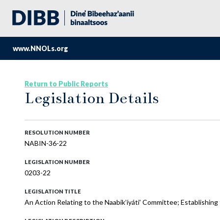
www.NNOLs.org
Return to Public Reports
Legislation Details
RESOLUTION NUMBER
NABIN-36-22
LEGISLATION NUMBER
0203-22
LEGISLATION TITLE
An Action Relating to the Naabik’íyáti’ Committee; Establishing