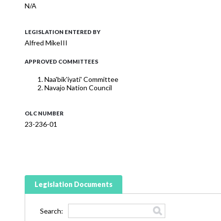
N/A
LEGISLATION ENTERED BY
Alfred MikeIII
APPROVED COMMITTEES
Naa'bik'iyati' Committee
Navajo Nation Council
OLC NUMBER
23-236-01
Legislation Documents
Search: