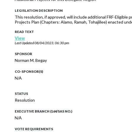
LEGISLATION DESCRIPTION
This resolution, if approved, will include additional FRF-Eligib
Projects Plan (Chapters: Alamo, Ramah, Tohajiilee) enacted un
READ TEXT
View
Last Updated
08/04/2023, 06:30 pm
SPONSOR
Norman M. Begay
CO-SPONSOR(S)
N/A
STATUS
Resolution
EXECUTIVE BRANCH (164/SAS NO.)
N/A
VOTE REQUIREMENTS