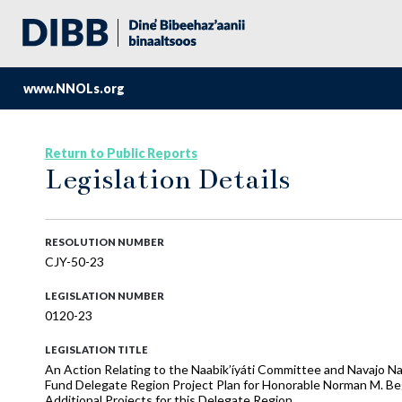
www.NNOLs.org
Return to Public Reports
Legislation Details
RESOLUTION NUMBER
CJY-50-23
LEGISLATION NUMBER
0120-23
LEGISLATION TITLE
An Action Relating to the Naabik’íyáti Committee and Navajo N
Fund Delegate Region Project Plan for Honorable Norman M. Beg
Additional Projects for this Delegate Region