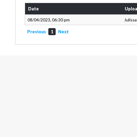
Date
Uploa
08/04/2023, 06:30 pm
Juliss
Previous
1
Next