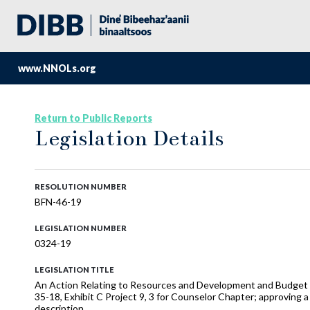
www.NNOLs.org
Return to Public Reports
Legislation Details
RESOLUTION NUMBER
BFN-46-19
LEGISLATION NUMBER
0324-19
LEGISLATION TITLE
An Action Relating to Resources and Development and Budget 
35-18, Exhibit C Project 9, 3 for Counselor Chapter; approving a
description