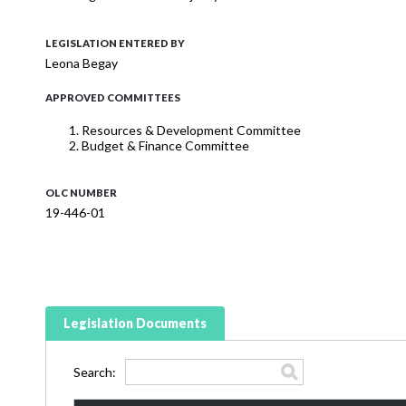
LEGISLATION ENTERED BY
Leona Begay
APPROVED COMMITTEES
Resources & Development Committee
Budget & Finance Committee
OLC NUMBER
19-446-01
Legislation Documents
Search: