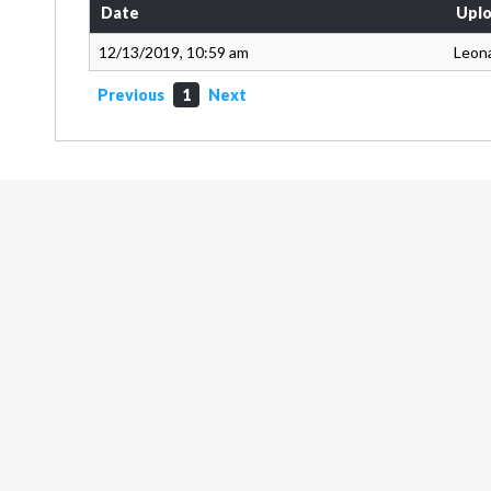
Date
Uplo
12/13/2019, 10:59 am
Leon
Previous
1
Next