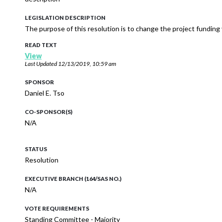
LEGISLATION DESCRIPTION
The purpose of this resolution is to change the project funding
READ TEXT
View
Last Updated
12/13/2019, 10:59 am
SPONSOR
Daniel E. Tso
CO-SPONSOR(S)
N/A
STATUS
Resolution
EXECUTIVE BRANCH (164/SAS NO.)
N/A
VOTE REQUIREMENTS
Standing Committee - Majority