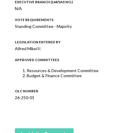
EXECUTIVE BRANCH (164/SAS NO.)
N/A
VOTE REQUIREMENTS
Standing Committee - Majority
LEGISLATION ENTERED BY
Alfred MikeIII
APPROVED COMMITTEES
Resources & Development Committee
Budget & Finance Committee
OLC NUMBER
26-250-01