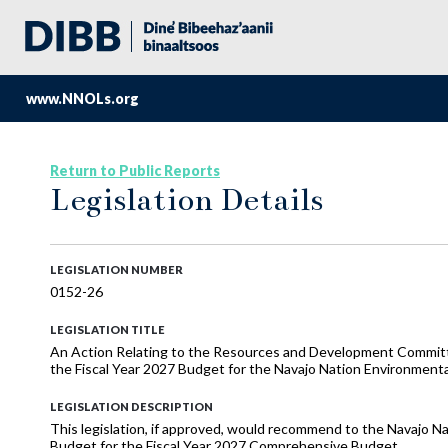
www.NNOLs.org
Return to Public Reports
Legislation Details
LEGISLATION NUMBER
0152-26
LEGISLATION TITLE
An Action Relating to the Resources and Development Commi
the Fiscal Year 2027 Budget for the Navajo Nation Environment
LEGISLATION DESCRIPTION
This legislation, if approved, would recommend to the Navajo N
Budget for the Fiscal Year 2027 Comprehensive Budget.