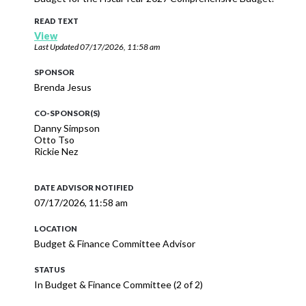
READ TEXT
View
Last Updated
07/17/2026, 11:58 am
SPONSOR
Brenda Jesus
CO-SPONSOR(S)
Danny Simpson
Otto Tso
Rickie Nez
DATE ADVISOR NOTIFIED
07/17/2026, 11:58 am
LOCATION
Budget & Finance Committee Advisor
STATUS
In Budget & Finance Committee (2 of 2)