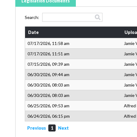
Legislation Documents
Search:
Date
Uploa
07/17/2026, 11:58 am
Jamie 
07/17/2026, 11:51 am
Jamie 
07/15/2026, 09:39 am
Jamie 
06/30/2026, 09:44 am
Jamie 
06/30/2026, 08:03 am
Jamie 
06/30/2026, 08:03 am
Jamie 
06/25/2026, 09:53 am
Alfred
06/24/2026, 06:15 pm
Alfred
Previous
1
Next