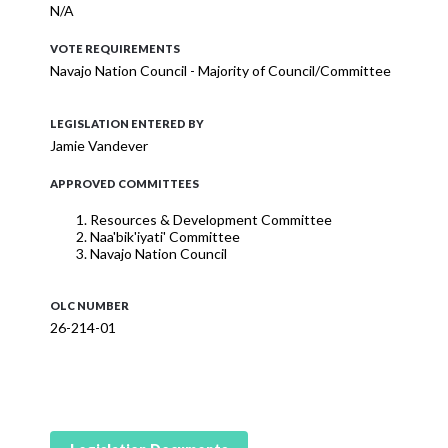
N/A
VOTE REQUIREMENTS
Navajo Nation Council - Majority of Council/Committee
LEGISLATION ENTERED BY
Jamie Vandever
APPROVED COMMITTEES
Resources & Development Committee
Naa'bik'iyati' Committee
Navajo Nation Council
OLC NUMBER
26-214-01