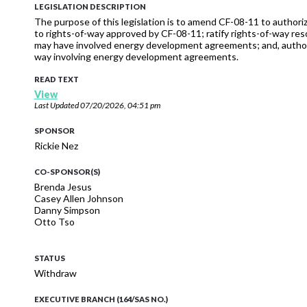
LEGISLATION DESCRIPTION
The purpose of this legislation is to amend CF-08-11 to aut
to rights-of-way approved by CF-08-11; ratify rights-of-way 
may have involved energy development agreements; and, autho
way involving energy development agreements.
READ TEXT
View
Last Updated
07/20/2026, 04:51 pm
SPONSOR
Rickie Nez
CO-SPONSOR(S)
Brenda Jesus
Casey Allen Johnson
Danny Simpson
Otto Tso
STATUS
Withdraw
EXECUTIVE BRANCH (164/SAS NO.)