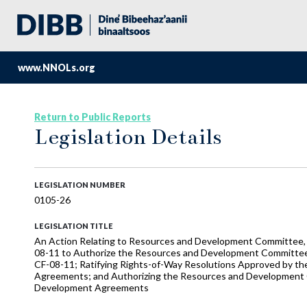
www.NNOLs.org
Return to Public Reports
Legislation Details
LEGISLATION NUMBER
0105-26
LEGISLATION TITLE
An Action Relating to Resources and Development Committee, t
08-11 to Authorize the Resources and Development Committ
CF-08-11; Ratifying Rights-of-Way Resolutions Approved by 
Agreements; and Authorizing the Resources and Development 
Development Agreements