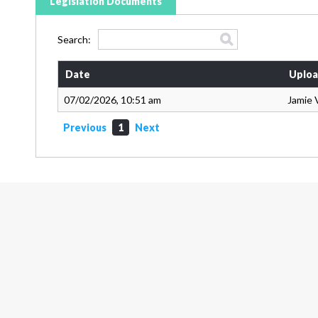
Legislation Documents
Search:
Date
Uploa
07/02/2026, 10:51 am
Jamie 
Previous
1
Next