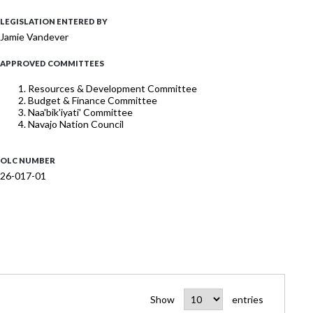
LEGISLATION ENTERED BY
Jamie Vandever
APPROVED COMMITTEES
Resources & Development Committee
Budget & Finance Committee
Naa'bik'iyati' Committee
Navajo Nation Council
OLC NUMBER
26-017-01
Show
entries