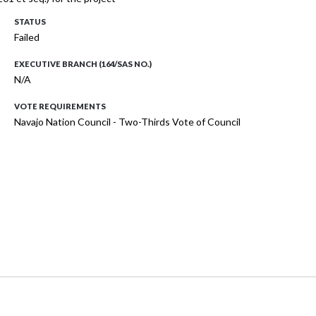
STATUS
Failed
EXECUTIVE BRANCH (164/SAS NO.)
N/A
VOTE REQUIREMENTS
Navajo Nation Council - Two-Thirds Vote of Council