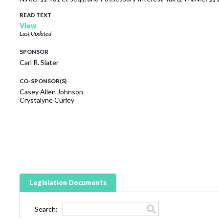
READ TEXT
View
Last Updated
SPONSOR
Carl R. Slater
CO-SPONSOR(S)
Casey Allen Johnson
Crystalyne Curley
Legislation Documents
Search: