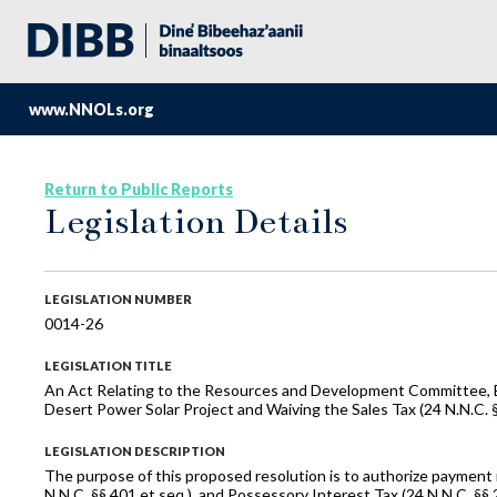
www.NNOLs.org
Return to Public Reports
Legislation Details
LEGISLATION NUMBER
0014-26
LEGISLATION TITLE
An Act Relating to the Resources and Development Committee, Bu
Desert Power Solar Project and Waiving the Sales Tax (24 N.N.C. §§
LEGISLATION DESCRIPTION
The purpose of this proposed resolution is to authorize payment in
N.N.C. §§ 401 et seq.), and Possessory Interest Tax (24 N.N.C. §§ 2