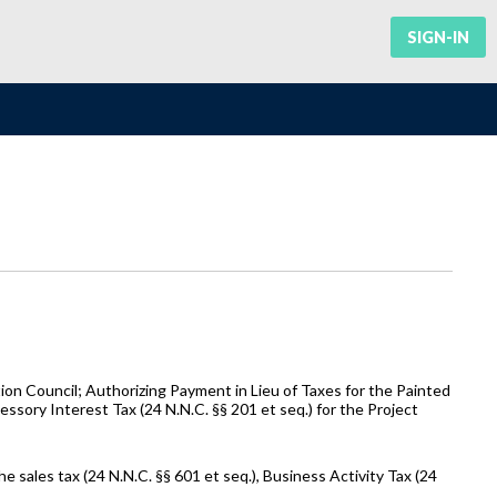
SIGN-IN
n Council; Authorizing Payment in Lieu of Taxes for the Painted
essory Interest Tax (24 N.N.C. §§ 201 et seq.) for the Project
 sales tax (24 N.N.C. §§ 601 et seq.), Business Activity Tax (24