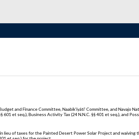
dget and Finance Committee, Naabik'íyáti' Committee, and Navajo Natio
 601 et seq.), Business Activity Tax (24 N.N.C. §§ 401 et seq.), and Poss
 lieu of taxes for the Painted Desert Power Solar Project and waiving the
01 et seq.) for the project