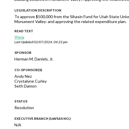
LEGISLATION DESCRIPTION
To approve $500,000 from the Síhasin Fund for Utah State Unive
Monument Valley: and approving the related expenditure plan.
READ TEXT
View
Last Updated
02/07/2024, 04:22 pm
SPONSOR
Herman M. Daniels, Jr.
CO-SPONSOR(S)
Andy Nez
Crystalyne Curley
Seth Damon
STATUS
Resolution
EXECUTIVE BRANCH (164/SAS NO.)
N/A