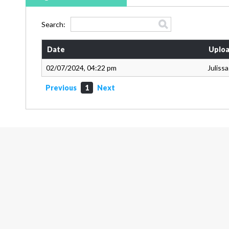
Search:
Date
Uploa
02/07/2024, 04:22 pm
Juliss
Previous
1
Next