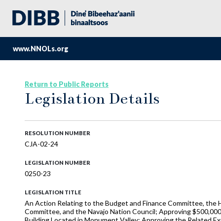
www.NNOLs.org
Return to Public Reports
Legislation Details
RESOLUTION NUMBER
CJA-02-24
LEGISLATION NUMBER
0250-23
LEGISLATION TITLE
An Action Relating to the Budget and Finance Committee, the H
Committee, and the Navajo Nation Council; Approving $500,000
Building Located in Monument Valley; Approving the Related Ex