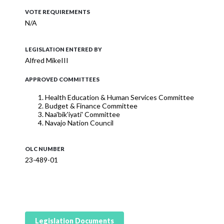
VOTE REQUIREMENTS
N/A
LEGISLATION ENTERED BY
Alfred MikeIII
APPROVED COMMITTEES
Health Education & Human Services Committee
Budget & Finance Committee
Naa'bik'iyati' Committee
Navajo Nation Council
OLC NUMBER
23-489-01
Legislation Documents