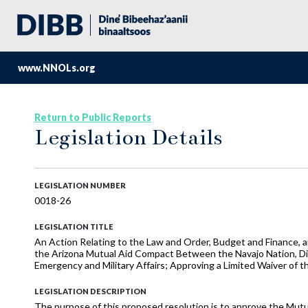
www.NNOLs.org
Return to Public Reports
Legislation Details
LEGISLATION NUMBER
0018-26
LEGISLATION TITLE
An Action Relating to the Law and Order, Budget and Finance, a
the Arizona Mutual Aid Compact Between the Navajo Nation, Divi
Emergency and Military Affairs; Approving a Limited Waiver of 
LEGISLATION DESCRIPTION
The purpose of this proposed resolution is to approve the Mutu