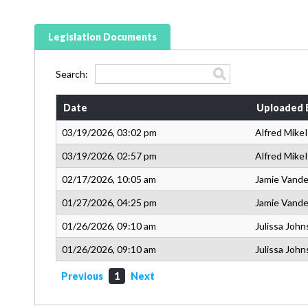
Legislation Documents
Search:
Date
Uploaded 
03/19/2026, 03:02 pm
Alfred MikeI
03/19/2026, 02:57 pm
Alfred MikeI
02/17/2026, 10:05 am
Jamie Vande
01/27/2026, 04:25 pm
Jamie Vande
01/26/2026, 09:10 am
Julissa Joh
01/26/2026, 09:10 am
Julissa Joh
Previous
1
Next