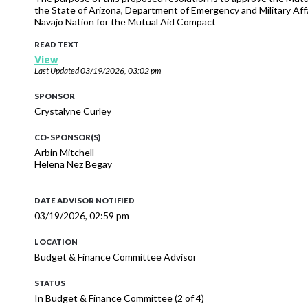
the State of Arizona, Department of Emergency and Military Affa
Navajo Nation for the Mutual Aid Compact
READ TEXT
View
Last Updated
03/19/2026, 03:02 pm
SPONSOR
Crystalyne Curley
CO-SPONSOR(S)
Arbin Mitchell
Helena Nez Begay
DATE ADVISOR NOTIFIED
03/19/2026, 02:59 pm
LOCATION
Budget & Finance Committee Advisor
STATUS
In Budget & Finance Committee (2 of 4)