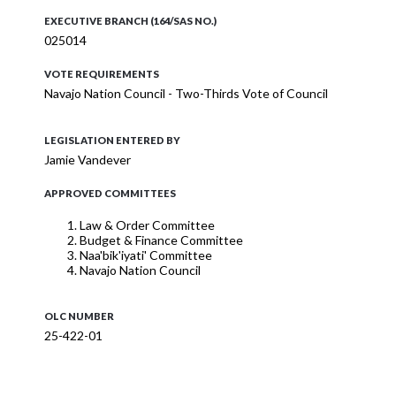
EXECUTIVE BRANCH (164/SAS NO.)
025014
VOTE REQUIREMENTS
Navajo Nation Council - Two-Thirds Vote of Council
LEGISLATION ENTERED BY
Jamie Vandever
APPROVED COMMITTEES
Law & Order Committee
Budget & Finance Committee
Naa'bik'iyati' Committee
Navajo Nation Council
OLC NUMBER
25-422-01