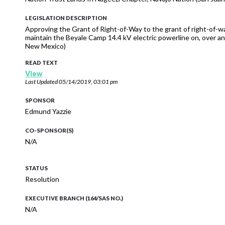
LEGISLATION DESCRIPTION
Approving the Grant of Right-of-Way to the grant of right-of-wa
maintain the Beyale Camp 14.4 kV electric powerline on, over a
New Mexico)
READ TEXT
View
Last Updated
05/14/2019, 03:01 pm
SPONSOR
Edmund Yazzie
CO-SPONSOR(S)
N/A
STATUS
Resolution
EXECUTIVE BRANCH (164/SAS NO.)
N/A