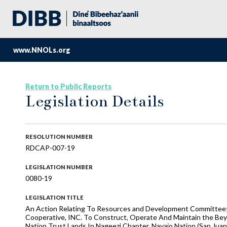
www.NNOLs.org
Return to Public Reports
Legislation Details
RESOLUTION NUMBER
RDCAP-007-19
LEGISLATION NUMBER
0080-19
LEGISLATION TITLE
An Action Relating To Resources and Development Committee;
Cooperative, INC. To Construct, Operate And Maintain the Bey
Nation Trust Lands In Nageezi Chapter, Navajo Nation (San Jua