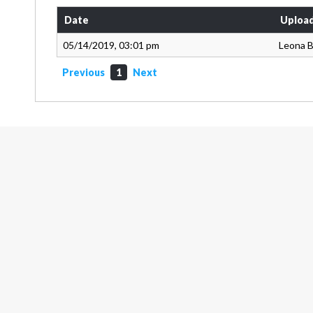
Date
Uploa
05/14/2019, 03:01 pm
Leona 
Previous
1
Next