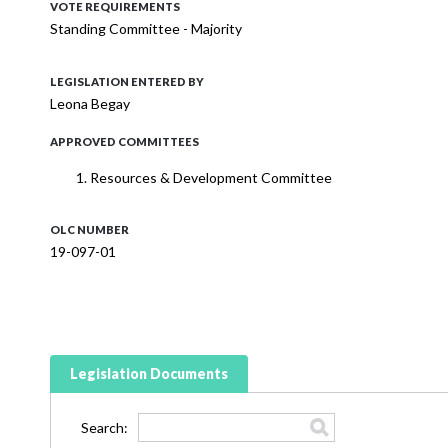
VOTE REQUIREMENTS
Standing Committee - Majority
LEGISLATION ENTERED BY
Leona Begay
APPROVED COMMITTEES
Resources & Development Committee
OLC NUMBER
19-097-01
Legislation Documents
Search: