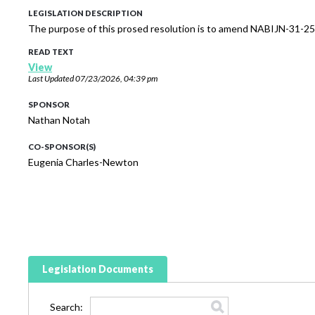
LEGISLATION DESCRIPTION
The purpose of this prosed resolution is to amend NABIJN-31-25
READ TEXT
View
Last Updated
07/23/2026, 04:39 pm
SPONSOR
Nathan Notah
CO-SPONSOR(S)
Eugenia Charles-Newton
Legislation Documents
Search: