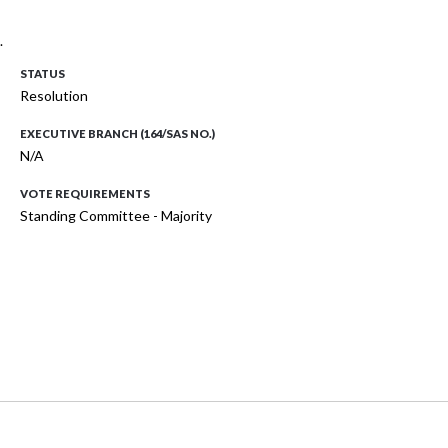
.
STATUS
Resolution
EXECUTIVE BRANCH (164/SAS NO.)
N/A
VOTE REQUIREMENTS
Standing Committee - Majority