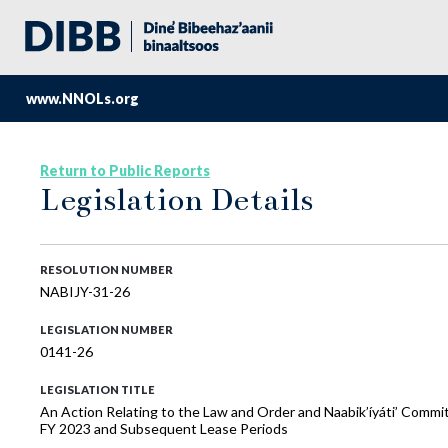
www.NNOLs.org
Return to Public Reports
Legislation Details
RESOLUTION NUMBER
NABIJY-31-26
LEGISLATION NUMBER
0141-26
LEGISLATION TITLE
An Action Relating to the Law and Order and Naabik’íyáti’ Commi
FY 2023 and Subsequent Lease Periods