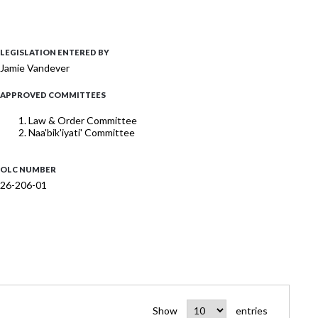
LEGISLATION ENTERED BY
Jamie Vandever
APPROVED COMMITTEES
Law & Order Committee
Naa'bik'iyati' Committee
OLC NUMBER
26-206-01
Show
entries