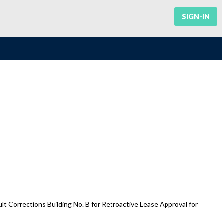
SIGN-IN
 Corrections Building No. B for Retroactive Lease Approval for