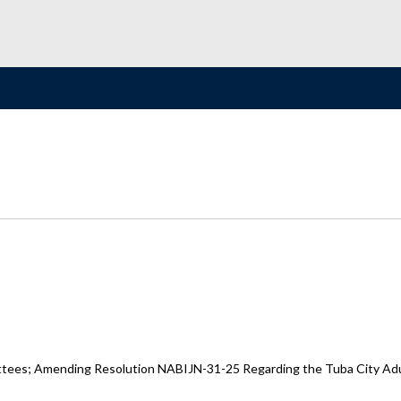
ttees; Amending Resolution NABIJN-31-25 Regarding the Tuba City Adult