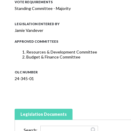
VOTE REQUIREMENTS
Standing Committee - Majority
LEGISLATION ENTERED BY
Jamie Vandever
APPROVED COMMITTEES
Resources & Development Committee
Budget & Finance Committee
OLC NUMBER
24-345-01
Legislation Documents
Search: