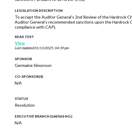
LEGISLATION DESCRIPTION
To accept the Auditor General’s 2nd Review of the Hardrock Cha
Auditor General’s recommended sanctions upon the Hardrock Chap
compliance with CAP).
READ TEXT
View
Last Updated
01/13/2025, 04:39 pm
SPONSOR
Germaine Simonson
CO-SPONSOR(S)
N/A
STATUS
Resolution
EXECUTIVE BRANCH (164/SAS NO.)
N/A