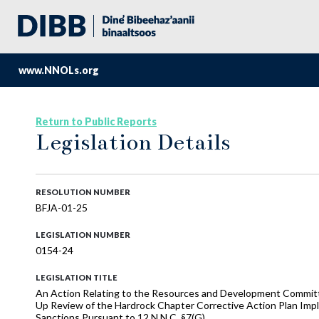
www.NNOLs.org
Return to Public Reports
Legislation Details
RESOLUTION NUMBER
BFJA-01-25
LEGISLATION NUMBER
0154-24
LEGISLATION TITLE
An Action Relating to the Resources and Development Committ
Up Review of the Hardrock Chapter Corrective Action Plan Im
Sanctions Pursuant to 12 N.N.C. §7(G)