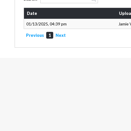
Date
Uploa
01/13/2025, 04:39 pm
Jamie 
Previous
1
Next