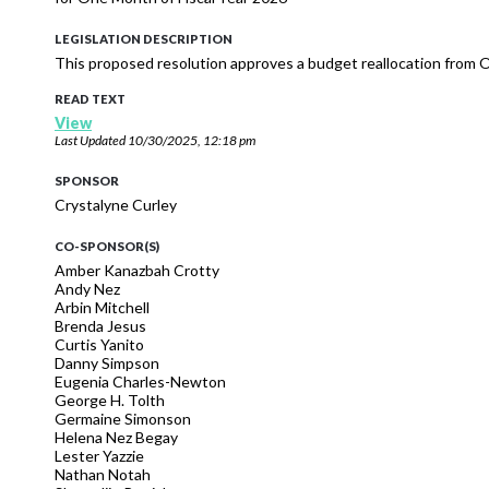
LEGISLATION DESCRIPTION
This proposed resolution approves a budget reallocation from Of
READ TEXT
View
Last Updated
10/30/2025, 12:18 pm
SPONSOR
Crystalyne Curley
CO-SPONSOR(S)
Amber Kanazbah Crotty
Andy Nez
Arbin Mitchell
Brenda Jesus
Curtis Yanito
Danny Simpson
Eugenia Charles-Newton
George H. Tolth
Germaine Simonson
Helena Nez Begay
Lester Yazzie
Nathan Notah