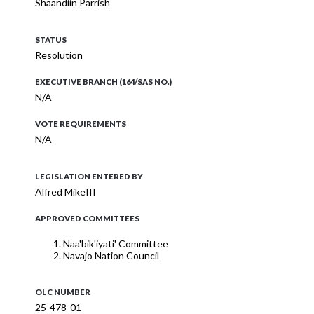
Shaandiin Parrish
STATUS
Resolution
EXECUTIVE BRANCH (164/SAS NO.)
N/A
VOTE REQUIREMENTS
N/A
LEGISLATION ENTERED BY
Alfred MikeIII
APPROVED COMMITTEES
Naa'bik'iyati' Committee
Navajo Nation Council
OLC NUMBER
25-478-01