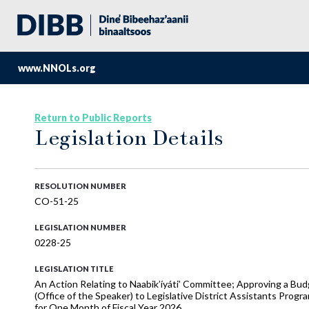
www.NNOLs.org
Return to Public Reports
Legislation Details
RESOLUTION NUMBER
CO-51-25
LEGISLATION NUMBER
0228-25
LEGISLATION TITLE
An Action Relating to Naabik’íyáti’ Committee; Approving a Bud
(Office of the Speaker) to Legislative District Assistants Pro
for One Month of Fiscal Year 2026