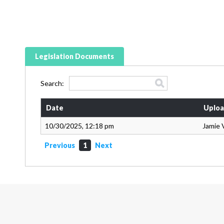
Legislation Documents
Search:
Date
Uploa
10/30/2025, 12:18 pm
Jamie 
Previous
1
Next