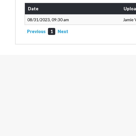
Date
Uploa
08/31/2023, 09:30 am
Jamie 
Previous
1
Next