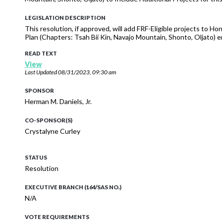
LEGISLATION DESCRIPTION
This resolution, if approved, will add FRF-Eligible projects to H
Plan (Chapters: Tsah Bii Kin, Navajo Mountain, Shonto, Oljato
READ TEXT
View
Last Updated
08/31/2023, 09:30 am
SPONSOR
Herman M. Daniels, Jr.
CO-SPONSOR(S)
Crystalyne Curley
STATUS
Resolution
EXECUTIVE BRANCH (164/SAS NO.)
N/A
VOTE REQUIREMENTS