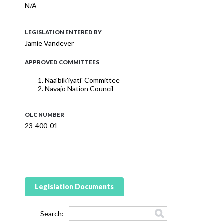
N/A
LEGISLATION ENTERED BY
Jamie Vandever
APPROVED COMMITTEES
Naa'bik'iyati' Committee
Navajo Nation Council
OLC NUMBER
23-400-01
Legislation Documents
Search: