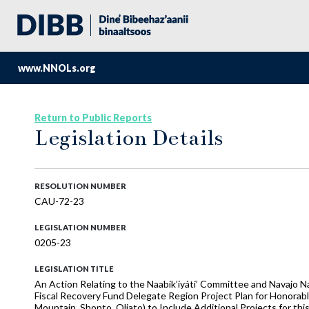
www.NNOLs.org
Return to Public Reports
Legislation Details
RESOLUTION NUMBER
CAU-72-23
LEGISLATION NUMBER
0205-23
LEGISLATION TITLE
An Action Relating to the Naabik’íyáti’ Committee and Navajo 
Fiscal Recovery Fund Delegate Region Project Plan for Honorable
Mountain, Shonto, Oljato) to Include Additional Projects for th