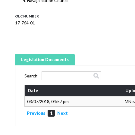
Navajo Nation Council
OLC NUMBER
17-764-01
Legislation Documents
Search:
Date
Uplo
03/07/2018, 04:57 pm
MNe
Previous
1
Next