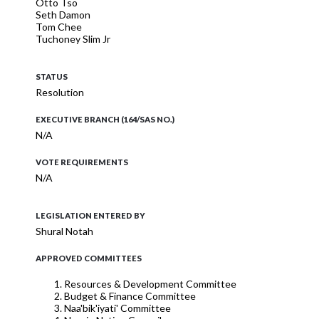
Otto Tso
Seth Damon
Tom Chee
Tuchoney Slim Jr
STATUS
Resolution
EXECUTIVE BRANCH (164/SAS NO.)
N/A
VOTE REQUIREMENTS
N/A
LEGISLATION ENTERED BY
Shural Notah
APPROVED COMMITTEES
Resources & Development Committee
Budget & Finance Committee
Naa'bik'iyati' Committee