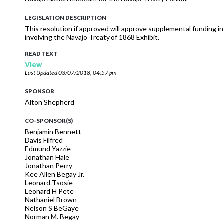
LEGISLATION DESCRIPTION
This resolution if approved will approve supplemental funding
involving the Navajo Treaty of 1868 Exhibit.
READ TEXT
View
Last Updated
03/07/2018, 04:57 pm
SPONSOR
Alton Shepherd
CO-SPONSOR(S)
Benjamin Bennett
Davis Filfred
Edmund Yazzie
Jonathan Hale
Jonathan Perry
Kee Allen Begay Jr.
Leonard Tsosie
Leonard H Pete
Nathaniel Brown
Nelson S BeGaye
Norman M. Begay