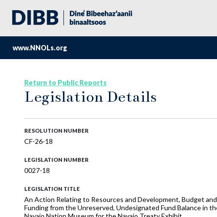
www.NNOLs.org
Return to Public Reports
Legislation Details
RESOLUTION NUMBER
CF-26-18
LEGISLATION NUMBER
0027-18
LEGISLATION TITLE
An Action Relating to Resources and Development, Budget and F
Funding from the Unreserved, Undesignated Fund Balance in the
Navajo Nation Museum for the Navajo Treaty Exhibit