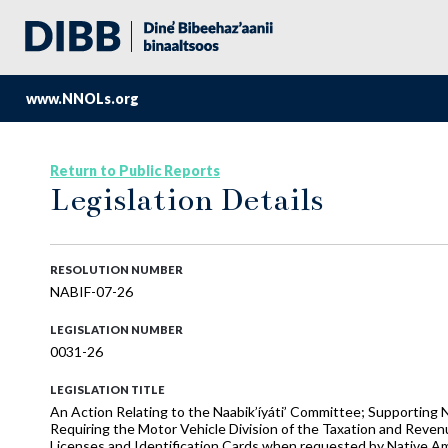
www.NNOLs.org
Return to Public Reports
Legislation Details
RESOLUTION NUMBER
NABIF-07-26
LEGISLATION NUMBER
0031-26
LEGISLATION TITLE
An Action Relating to the Naabik’íyáti’ Committee; Supporting N
Requiring the Motor Vehicle Division of the Taxation and Reve
Licenses and Identification Cards when requested by Native A