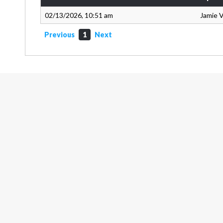
02/13/2026, 10:51 am
Jamie 
Previous
1
Next