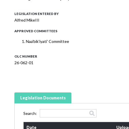
LEGISLATION ENTERED BY
Alfred MikeIII
APPROVED COMMITTEES
Naa'bik'iyati' Committee
OLC NUMBER
26-062-01
Legislation Documents
Search:
Date
Uploa