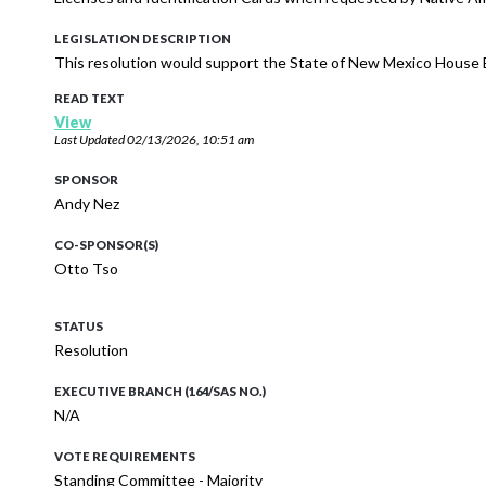
LEGISLATION DESCRIPTION
This resolution would support the State of New Mexico House Bi
READ TEXT
View
Last Updated
02/13/2026, 10:51 am
SPONSOR
Andy Nez
CO-SPONSOR(S)
Otto Tso
STATUS
Resolution
EXECUTIVE BRANCH (164/SAS NO.)
N/A
VOTE REQUIREMENTS
Standing Committee - Majority