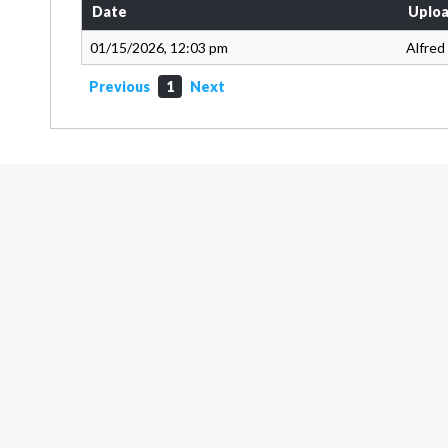
Date
Uploa
01/15/2026, 12:03 pm
Alfred
Previous
1
Next