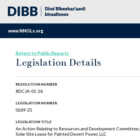
www.NNOLs.org
Return to Public Reports
Legislation Details
RESOLUTION NUMBER
RDCJA-01-26
LEGISLATION NUMBER
0269-25
LEGISLATION TITLE
An Action Relating to Resources and Development Committee
Solar Site Lease for Painted Desert Power, LLC