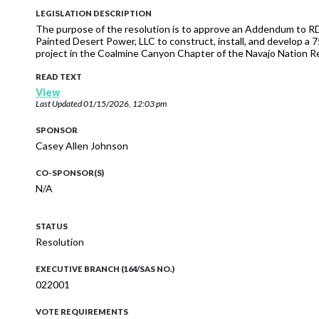
LEGISLATION DESCRIPTION
The purpose of the resolution is to approve an Addendum to 
Painted Desert Power, LLC to construct, install, and develop 
project in the Coalmine Canyon Chapter of the Navajo Nation 
READ TEXT
View
Last Updated
01/15/2026, 12:03 pm
SPONSOR
Casey Allen Johnson
CO-SPONSOR(S)
N/A
STATUS
Resolution
EXECUTIVE BRANCH (164/SAS NO.)
022001
VOTE REQUIREMENTS