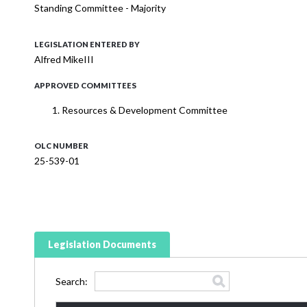
Standing Committee - Majority
LEGISLATION ENTERED BY
Alfred MikeIII
APPROVED COMMITTEES
Resources & Development Committee
OLC NUMBER
25-539-01
Legislation Documents
Search: