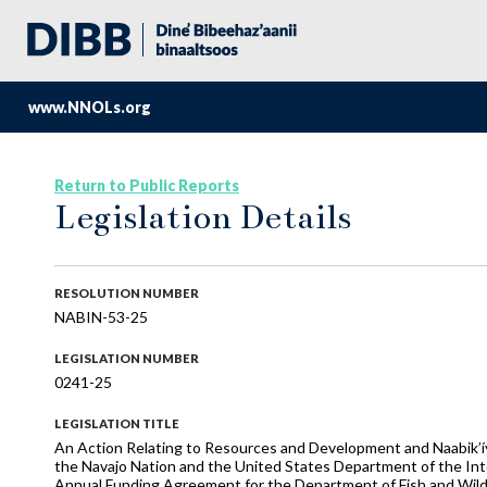
www.NNOLs.org
Return to Public Reports
Legislation Details
RESOLUTION NUMBER
NABIN-53-25
LEGISLATION NUMBER
0241-25
LEGISLATION TITLE
An Action Relating to Resources and Development and Naabik’
the Navajo Nation and the United States Department of the Inte
Annual Funding Agreement for the Department of Fish and Wild