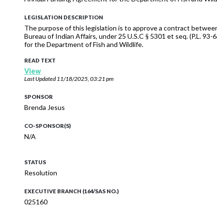
LEGISLATION DESCRIPTION
The purpose of this legislation is to approve a contract betwee
Bureau of Indian Affairs, under 25 U.S.C § 5301 et seq. (P.L.
for the Department of Fish and Wildlife.
READ TEXT
View
Last Updated
11/18/2025, 03:21 pm
SPONSOR
Brenda Jesus
CO-SPONSOR(S)
N/A
STATUS
Resolution
EXECUTIVE BRANCH (164/SAS NO.)
025160