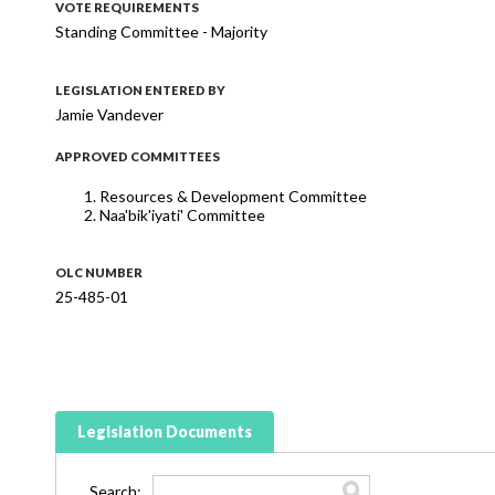
VOTE REQUIREMENTS
Standing Committee - Majority
LEGISLATION ENTERED BY
Jamie Vandever
APPROVED COMMITTEES
Resources & Development Committee
Naa'bik'iyati' Committee
OLC NUMBER
25-485-01
Legislation Documents
Search: