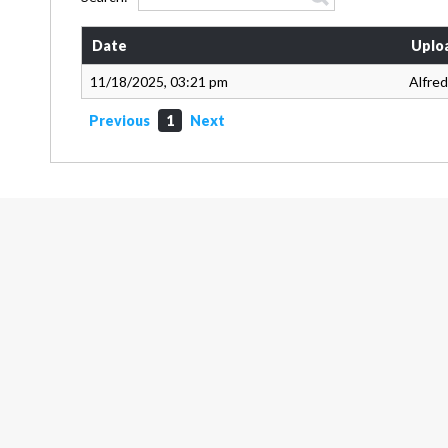
Date
Uplo
11/18/2025, 03:21 pm
Alfred
Previous
1
Next