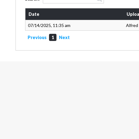
Date
Uploa
07/14/2025, 11:35 am
Alfred
Previous
1
Next