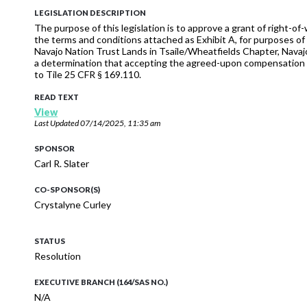
LEGISLATION DESCRIPTION
The purpose of this legislation is to approve a grant of right-o
the terms and conditions attached as Exhibit A, for purposes of 
Navajo Nation Trust Lands in Tsaile/Wheatfields Chapter, Navajo 
a determination that accepting the agreed-upon compensation and
to Tile 25 CFR § 169.110.
READ TEXT
View
Last Updated
07/14/2025, 11:35 am
SPONSOR
Carl R. Slater
CO-SPONSOR(S)
Crystalyne Curley
STATUS
Resolution
EXECUTIVE BRANCH (164/SAS NO.)
N/A