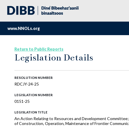
www.NNOLs.org
Return to Public Reports
Legislation Details
RESOLUTION NUMBER
RDCJY-24-25
LEGISLATION NUMBER
0151-25
LEGISLATION TITLE
An Action Relating to Resources and Development Committee; 
of Construction, Operation, Maintenance of Frontier Communica