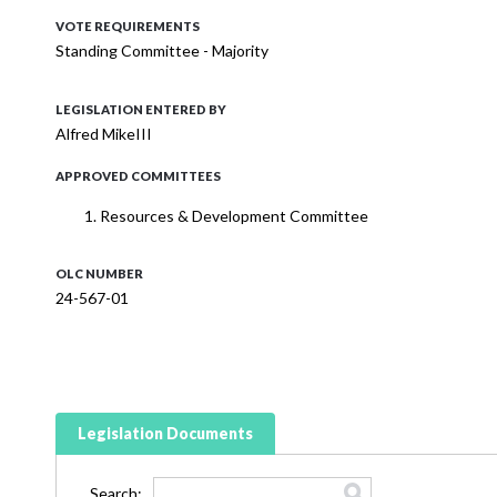
VOTE REQUIREMENTS
Standing Committee - Majority
LEGISLATION ENTERED BY
Alfred MikeIII
APPROVED COMMITTEES
Resources & Development Committee
OLC NUMBER
24-567-01
Legislation Documents
Search: