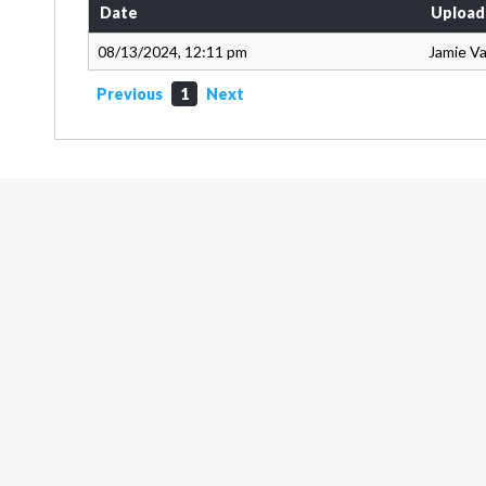
Date
Upload
08/13/2024, 12:11 pm
Jamie V
Previous
1
Next