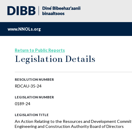
www.NNOLs.org
Return to Public Reports
Legislation Details
RESOLUTION NUMBER
RDCAU-35-24
LEGISLATION NUMBER
0189-24
LEGISLATION TITLE
An Action Relating to the Resources and Development Committ
Engineering and Construction Authority Board of Directors