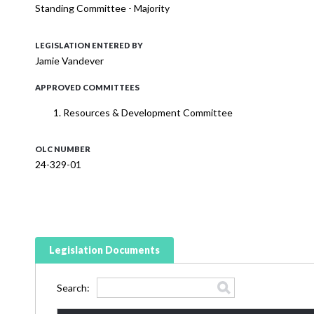
Standing Committee - Majority
LEGISLATION ENTERED BY
Jamie Vandever
APPROVED COMMITTEES
Resources & Development Committee
OLC NUMBER
24-329-01
Legislation Documents
Search: