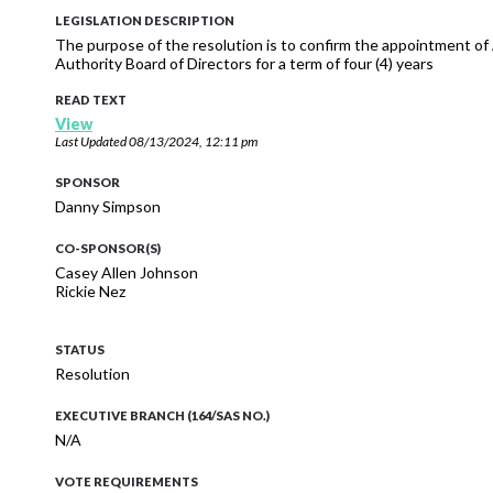
LEGISLATION DESCRIPTION
The purpose of the resolution is to confirm the appointment o
Authority Board of Directors for a term of four (4) years
READ TEXT
View
Last Updated
08/13/2024, 12:11 pm
SPONSOR
Danny Simpson
CO-SPONSOR(S)
Casey Allen Johnson
Rickie Nez
STATUS
Resolution
EXECUTIVE BRANCH (164/SAS NO.)
N/A
VOTE REQUIREMENTS