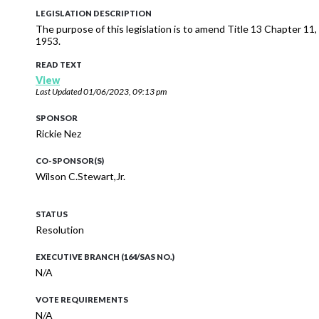
LEGISLATION DESCRIPTION
The purpose of this legislation is to amend Title 13 Chapter 11,
1953.
READ TEXT
View
Last Updated
01/06/2023, 09:13 pm
SPONSOR
Rickie Nez
CO-SPONSOR(S)
Wilson C.Stewart,Jr.
STATUS
Resolution
EXECUTIVE BRANCH (164/SAS NO.)
N/A
VOTE REQUIREMENTS
N/A