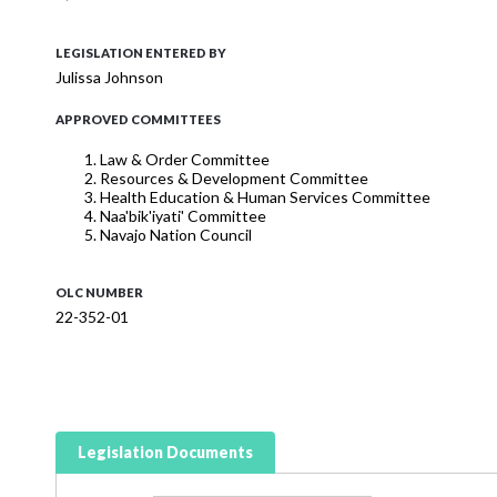
LEGISLATION ENTERED BY
Julissa Johnson
APPROVED COMMITTEES
Law & Order Committee
Resources & Development Committee
Health Education & Human Services Committee
Naa'bik'iyati' Committee
Navajo Nation Council
OLC NUMBER
22-352-01
Legislation Documents