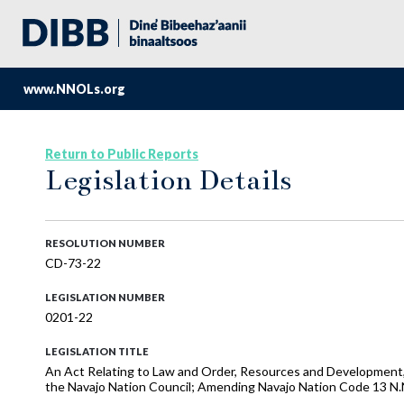
www.NNOLs.org
Return to Public Reports
Legislation Details
RESOLUTION NUMBER
CD-73-22
LEGISLATION NUMBER
0201-22
LEGISLATION TITLE
An Act Relating to Law and Order, Resources and Development, 
the Navajo Nation Council; Amending Navajo Nation Code 13 N.N