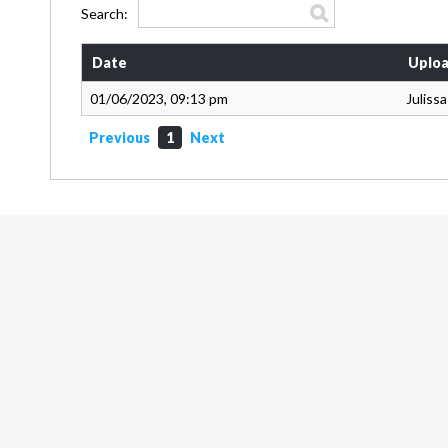
Search:
Date
Uploa
01/06/2023, 09:13 pm
Juliss
Previous
1
Next