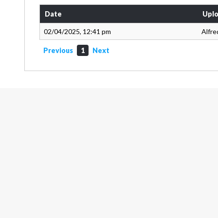
Date
Uplo
02/04/2025, 12:41 pm
Alfre
Previous
1
Next