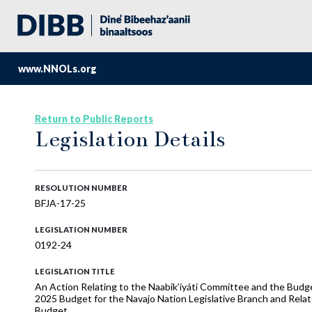
www.NNOLs.org
Return to Public Reports
Legislation Details
RESOLUTION NUMBER
BFJA-17-25
LEGISLATION NUMBER
0192-24
LEGISLATION TITLE
An Action Relating to the Naabik’íyáti Committee and the Bud
2025 Budget for the Navajo Nation Legislative Branch and Rela
Budget