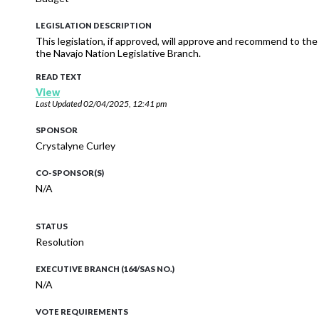
LEGISLATION DESCRIPTION
This legislation, if approved, will approve and recommend to t
the Navajo Nation Legislative Branch.
READ TEXT
View
Last Updated
02/04/2025, 12:41 pm
SPONSOR
Crystalyne Curley
CO-SPONSOR(S)
N/A
STATUS
Resolution
EXECUTIVE BRANCH (164/SAS NO.)
N/A
VOTE REQUIREMENTS