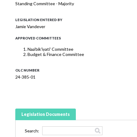
Standing Committee - Majority
LEGISLATION ENTERED BY
Jamie Vandever
APPROVED COMMITTEES
Naa'bik'iyati' Committee
Budget & Finance Committee
OLC NUMBER
24-385-01
Legislation Documents
Search: