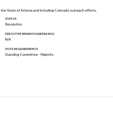
h the State of Arizona and including Colorado outreach efforts.
STATUS
Resolution
EXECUTIVE BRANCH (164/SAS NO.)
N/A
VOTE REQUIREMENTS
Standing Committee - Majority