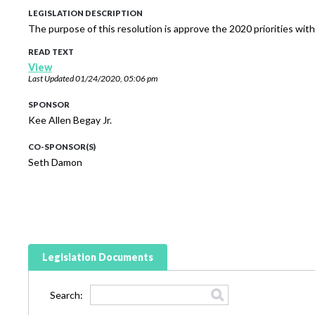
LEGISLATION DESCRIPTION
The purpose of this resolution is approve the 2020 priorities wit
READ TEXT
View
Last Updated
01/24/2020, 05:06 pm
SPONSOR
Kee Allen Begay Jr.
CO-SPONSOR(S)
Seth Damon
Legislation Documents
Search: