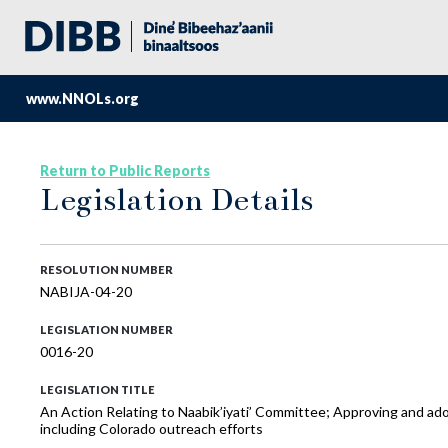
www.NNOLs.org
Return to Public Reports
Legislation Details
RESOLUTION NUMBER
NABIJA-04-20
LEGISLATION NUMBER
0016-20
LEGISLATION TITLE
An Action Relating to Naabik’iyati’ Committee; Approving and adop
including Colorado outreach efforts