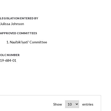
LEGISLATION ENTERED BY
Julissa Johnson
APPROVED COMMITTEES
Naa'bik'iyati' Committee
OLC NUMBER
19-684-01
Show
entries