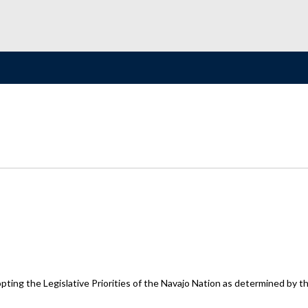
ting the Legislative Priorities of the Navajo Nation as determined by th