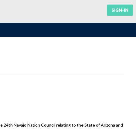
SIGN-IN
e 24th Navajo Nation Council relating to the State of Arizona and