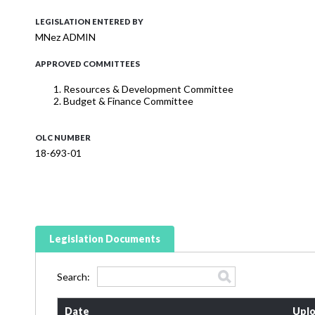
LEGISLATION ENTERED BY
MNez ADMIN
APPROVED COMMITTEES
Resources & Development Committee
Budget & Finance Committee
OLC NUMBER
18-693-01
Legislation Documents
Search:
Date
Uplo