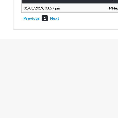
01/08/2019, 03:57 pm
MNe
Previous
1
Next