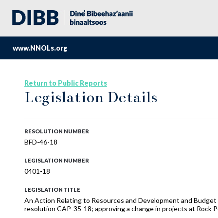
www.NNOLs.org
Return to Public Reports
Legislation Details
RESOLUTION NUMBER
BFD-46-18
LEGISLATION NUMBER
0401-18
LEGISLATION TITLE
An Action Relating to Resources and Development and Budget a
resolution CAP-35-18; approving a change in projects at Rock Poi