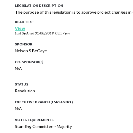
LEGISLATION DESCRIPTION
The purpose of this legislation is to approve project changes i
READ TEXT
View
Last Updated
01/08/2019, 03:57 pm
SPONSOR
Nelson S BeGaye
CO-SPONSOR(S)
N/A
STATUS
Resolution
EXECUTIVE BRANCH (164/SAS NO.)
N/A
VOTE REQUIREMENTS
Standing Committee - Majority