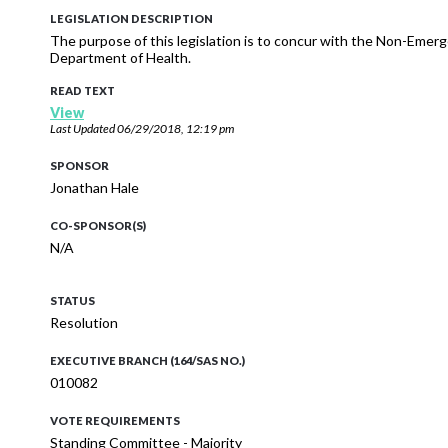
LEGISLATION DESCRIPTION
The purpose of this legislation is to concur with the Non-Eme
Department of Health.
READ TEXT
View
Last Updated
06/29/2018, 12:19 pm
SPONSOR
Jonathan Hale
CO-SPONSOR(S)
N/A
STATUS
Resolution
EXECUTIVE BRANCH (164/SAS NO.)
010082
VOTE REQUIREMENTS
Standing Committee - Majority