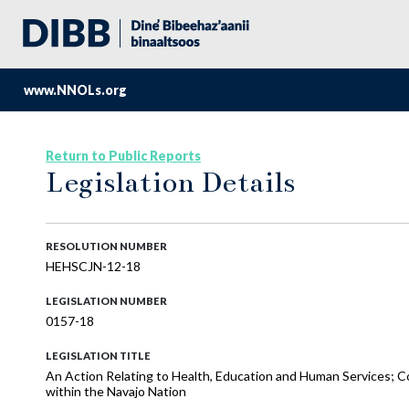
www.NNOLs.org
Return to Public Reports
Legislation Details
RESOLUTION NUMBER
HEHSCJN-12-18
LEGISLATION NUMBER
0157-18
LEGISLATION TITLE
An Action Relating to Health, Education and Human Services; 
within the Navajo Nation