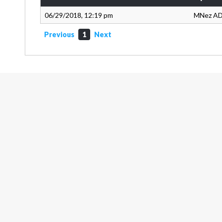
06/29/2018, 12:19 pm
MNez A
Previous
1
Next