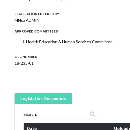
LEGISLATION ENTERED BY
MNez ADMIN
APPROVED COMMITTEES
Health Education & Human Services Committee
OLC NUMBER
18-235-01
Legislation Documents
Search:
Date
Upload