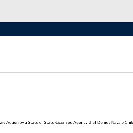
y Action by a State or State-Licensed Agency that Denies Navajo Childre