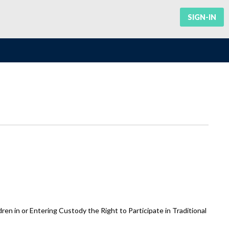
SIGN-IN
n in or Entering Custody the Right to Participate in Traditional