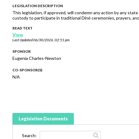
LEGISLATION DESCRIPTION
This legislation, if approved, will condemn any action by any state
custody to participate in traditional Diné ceremonies, prayers, and 
READ TEXT
View
Last Updated
06/30/2026, 02:51 pm
SPONSOR
Eugenia Charles-Newton
CO-SPONSOR(S)
N/A
Legislation Documents
Search: