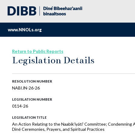
www.NNOLs.org
Return to Public Reports
Legislation Details
RESOLUTION NUMBER
NABIJN-26-26
LEGISLATION NUMBER
0114-26
LEGISLATION TITLE
An Action Relating to the Naabik'íyáti' Committee; Condemning An
Diné Ceremonies, Prayers, and Spiritual Practices