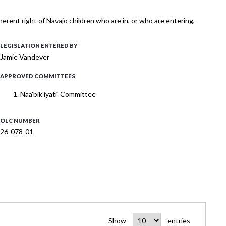
nherent right of Navajo children who are in, or who are entering,
LEGISLATION ENTERED BY
Jamie Vandever
APPROVED COMMITTEES
Naa'bik'iyati' Committee
OLC NUMBER
26-078-01
Show
entries