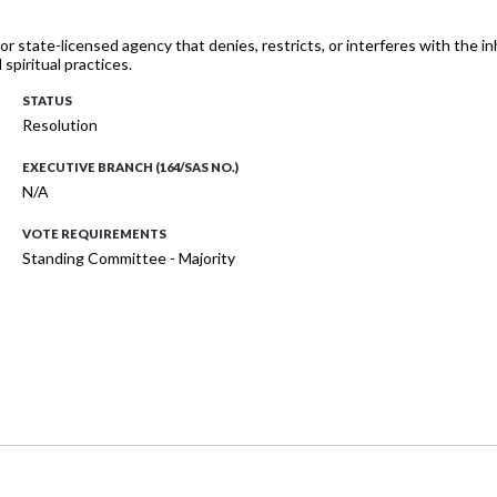
 or state-licensed agency that denies, restricts, or interferes with the i
spiritual practices.
STATUS
Resolution
EXECUTIVE BRANCH (164/SAS NO.)
N/A
VOTE REQUIREMENTS
Standing Committee - Majority