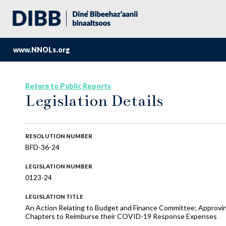
www.NNOLs.org
Return to Public Reports
Legislation Details
RESOLUTION NUMBER
BFD-36-24
LEGISLATION NUMBER
0123-24
LEGISLATION TITLE
An Action Relating to Budget and Finance Committee; Approv
Chapters to Reimburse their COVID-19 Response Expenses