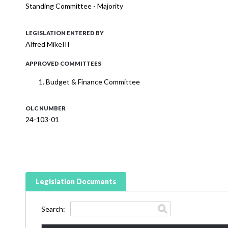
Standing Committee - Majority
LEGISLATION ENTERED BY
Alfred MikeIII
APPROVED COMMITTEES
Budget & Finance Committee
OLC NUMBER
24-103-01
Legislation Documents
Search: