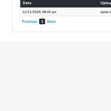
Date
Uploa
12/11/2024, 08:05 am
Jamie 
Previous
1
Next