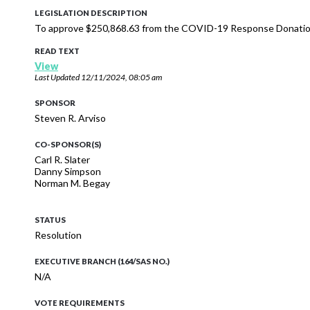
LEGISLATION DESCRIPTION
To approve $250,868.63 from the COVID-19 Response Donation
READ TEXT
View
Last Updated
12/11/2024, 08:05 am
SPONSOR
Steven R. Arviso
CO-SPONSOR(S)
Carl R. Slater
Danny Simpson
Norman M. Begay
STATUS
Resolution
EXECUTIVE BRANCH (164/SAS NO.)
N/A
VOTE REQUIREMENTS