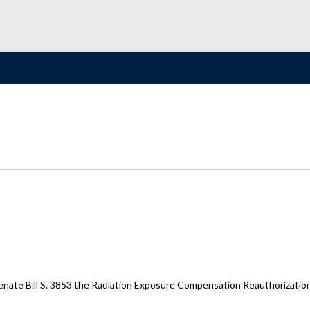
enate Bill S. 3853 the Radiation Exposure Compensation Reauthorizatio