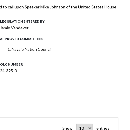
and to call upon Speaker Mike Johnson of the United States House
LEGISLATION ENTERED BY
Jamie Vandever
APPROVED COMMITTEES
Navajo Nation Council
OLC NUMBER
24-325-01
Show
entries