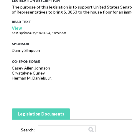
LEGISLATION DESCRIPTION
The purpose of this legislation is to support United States Sena
of Representatives to bring S. 3853 to the house floor for an imm
READ TEXT
View
Last Updated
06/10/2024, 10:52 am
SPONSOR
Danny Simpson
CO-SPONSOR(S)
Casey Allen Johnson
Crystalyne Curley
Herman M. Daniels, Jr.
Legislation Documents
Search: