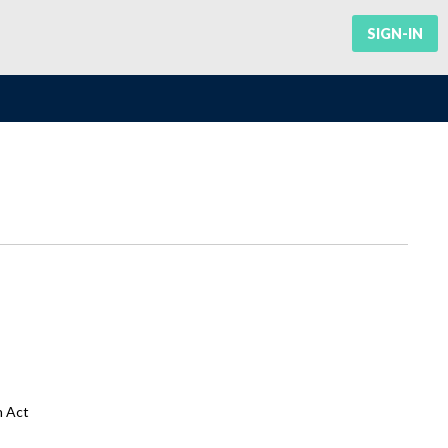
SIGN-IN
n Act