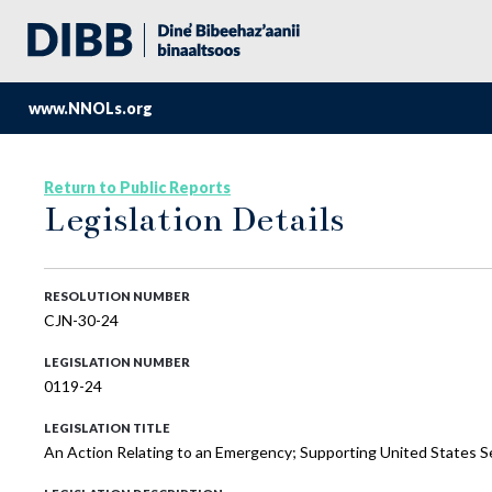
www.NNOLs.org
Return to Public Reports
Legislation Details
RESOLUTION NUMBER
CJN-30-24
LEGISLATION NUMBER
0119-24
LEGISLATION TITLE
An Action Relating to an Emergency; Supporting United States S