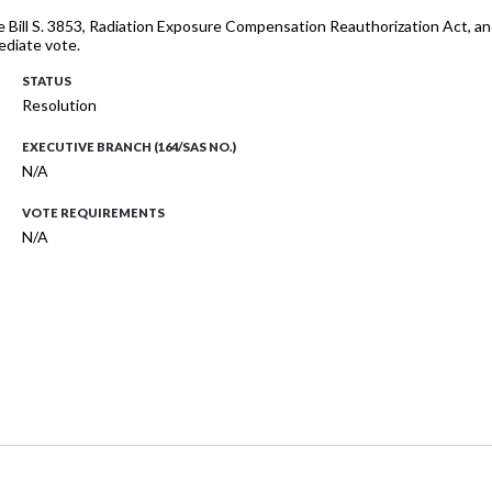
te Bill S. 3853, Radiation Exposure Compensation Reauthorization Act, 
ediate vote.
STATUS
Resolution
EXECUTIVE BRANCH (164/SAS NO.)
N/A
VOTE REQUIREMENTS
N/A