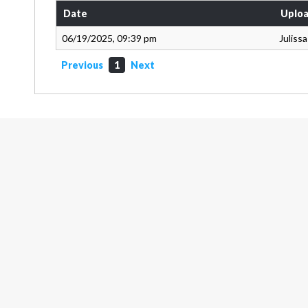
Date
Uploa
06/19/2025, 09:39 pm
Juliss
Previous
1
Next