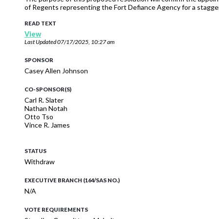
of Regents representing the Fort Defiance Agency for a stagger
READ TEXT
View
Last Updated
07/17/2025, 10:27 am
SPONSOR
Casey Allen Johnson
CO-SPONSOR(S)
Carl R. Slater
Nathan Notah
Otto Tso
Vince R. James
STATUS
Withdraw
EXECUTIVE BRANCH (164/SAS NO.)
N/A
VOTE REQUIREMENTS