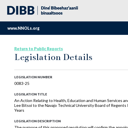
www.NNOLs.org
Return to Public Reports
Legislation Details
LEGISLATION NUMBER
0083-25
LEGISLATION TITLE
An Action Relating to Health, Education and Human Services an
Lee Bitsoi to the Navajo Technical University Board of Regents
Years
LEGISLATION DESCRIPTION
The purpose of this proposed resolution will confirm the appoin