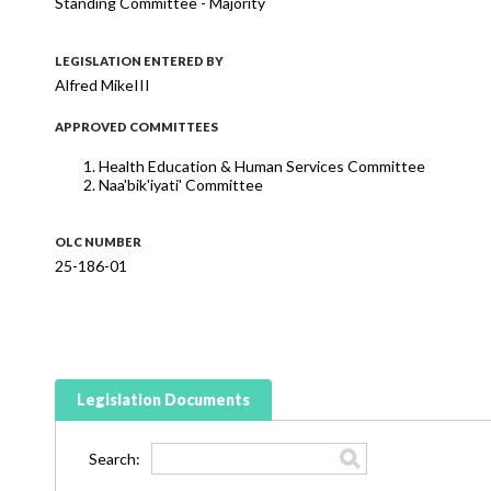
Standing Committee - Majority
LEGISLATION ENTERED BY
Alfred MikeIII
APPROVED COMMITTEES
Health Education & Human Services Committee
Naa'bik'iyati' Committee
OLC NUMBER
25-186-01
Legislation Documents
Search: