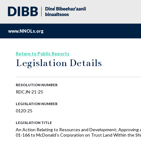
www.NNOLs.org
Return to Public Reports
Legislation Details
RESOLUTION NUMBER
RDCJN-21-25
LEGISLATION NUMBER
0120-25
LEGISLATION TITLE
An Action Relating to Resources and Development; Approving a 
01-166 to McDonald’s Corporation on Trust Land Within the Shi