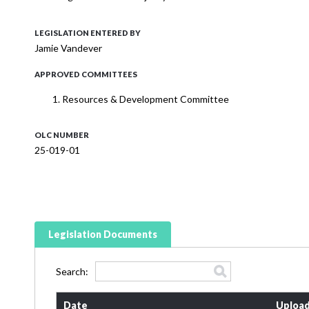
LEGISLATION ENTERED BY
Jamie Vandever
APPROVED COMMITTEES
Resources & Development Committee
OLC NUMBER
25-019-01
Legislation Documents
Search:
Date
Upload