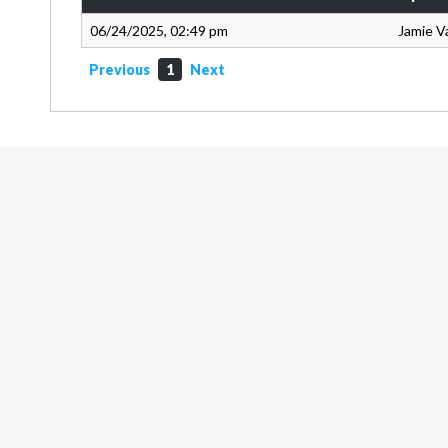
06/24/2025, 02:49 pm
Jamie V
Previous
1
Next