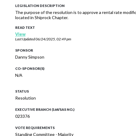
LEGISLATION DESCRIPTION
The purpose of the resolution is to approve a rental rate modi
located in Shiprock Chapter.
READ TEXT
View
Last Updated
06/24/2025, 02:49 pm
SPONSOR
Danny Simpson
CO-SPONSOR(S)
N/A
STATUS
Resolution
EXECUTIVE BRANCH (164/SAS NO.)
023376
VOTE REQUIREMENTS
Standing Committee - Majority