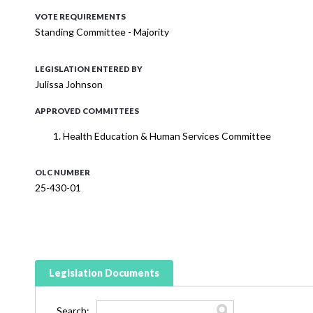
VOTE REQUIREMENTS
Standing Committee - Majority
LEGISLATION ENTERED BY
Julissa Johnson
APPROVED COMMITTEES
Health Education & Human Services Committee
OLC NUMBER
25-430-01
Legislation Documents
Search: