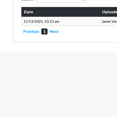
Date
Uploade
11/13/2025, 10:13 am
Jamie Va
Previous
1
Next