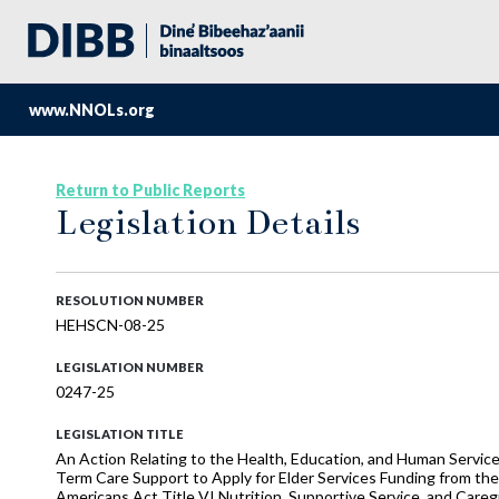
www.NNOLs.org
Return to Public Reports
Legislation Details
RESOLUTION NUMBER
HEHSCN-08-25
LEGISLATION NUMBER
0247-25
LEGISLATION TITLE
An Action Relating to the Health, Education, and Human Servic
Term Care Support to Apply for Elder Services Funding from th
Americans Act Title VI Nutrition, Supportive Service, and Caregi