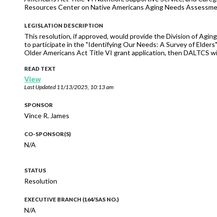
Resources Center on Native Americans Aging Needs Assessment 
LEGISLATION DESCRIPTION
This resolution, if approved, would provide the Division of Agi
to participate in the "Identifying Our Needs: A Survey of Elde
Older Americans Act Title VI grant application, then DALTCS wil
READ TEXT
View
Last Updated
11/13/2025, 10:13 am
SPONSOR
Vince R. James
CO-SPONSOR(S)
N/A
STATUS
Resolution
EXECUTIVE BRANCH (164/SAS NO.)
N/A