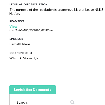
LEGISLATION DESCRIPTION
The purpose of the resolution is to approve Master Lease NM15-
Nation.
READ TEXT
View
Last Updated
03/10/2020, 09:37 am
SPONSOR
Pernell Halona
CO-SPONSOR(S)
Wilson C.Stewart,Jr.
Legislation Documents
Search: