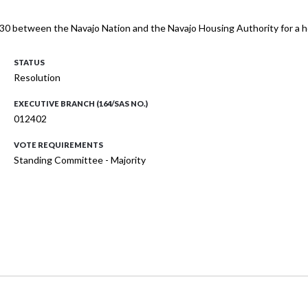
30 between the Navajo Nation and the Navajo Housing Authority for a h
STATUS
Resolution
EXECUTIVE BRANCH (164/SAS NO.)
012402
VOTE REQUIREMENTS
Standing Committee - Majority