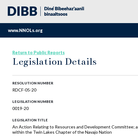
www.NNOLs.org
Return to Public Reports
Legislation Details
RESOLUTION NUMBER
RDCF-05-20
LEGISLATION NUMBER
0019-20
LEGISLATION TITLE
An Action Relating to Resources and Development Committee; ap
within the Twin Lakes Chapter of the Navajo Nation