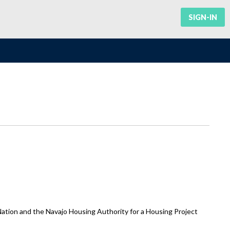
SIGN-IN
ion and the Navajo Housing Authority for a Housing Project