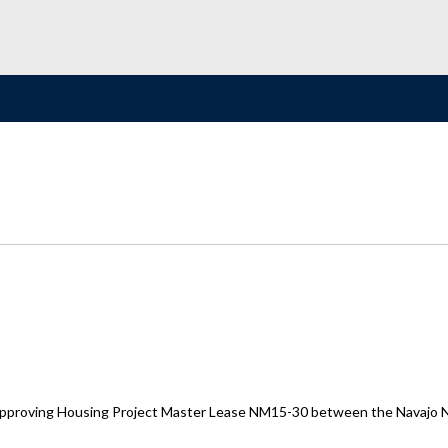
proving Housing Project Master Lease NM15-30 between the Navajo Nat