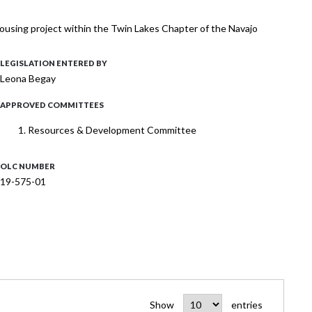
ousing project within the Twin Lakes Chapter of the Navajo
LEGISLATION ENTERED BY
Leona Begay
APPROVED COMMITTEES
Resources & Development Committee
OLC NUMBER
19-575-01
Show
entries