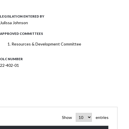
LEGISLATION ENTERED BY
Julissa Johnson
APPROVED COMMITTEES
Resources & Development Committee
OLC NUMBER
22-402-01
Show
entries