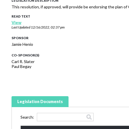
LEGISLATION DESCRIPTION
This resolution, if approved, will provide be endorsing the plan 
READ TEXT
View
Last Updated
12/16/2022, 02:37 pm
SPONSOR
Jamie Henio
CO-SPONSOR(S)
Carl R. Slater
Paul Begay
Legislation Documents
Search: