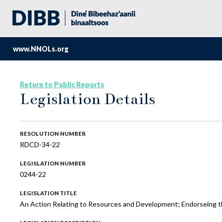
www.NNOLs.org
Return to Public Reports
Legislation Details
RESOLUTION NUMBER
RDCD-34-22
LEGISLATION NUMBER
0244-22
LEGISLATION TITLE
An Action Relating to Resources and Development; Endorseing t