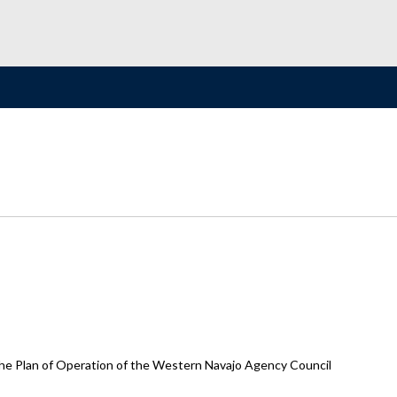
he Plan of Operation of the Western Navajo Agency Council