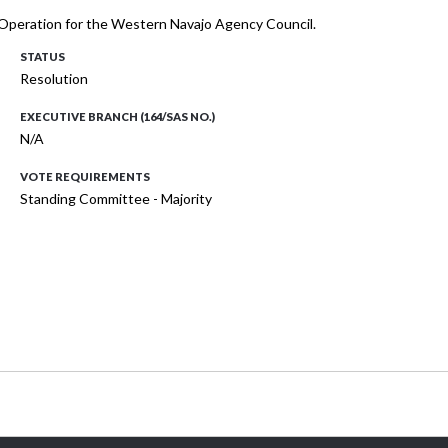
of Operation for the Western Navajo Agency Council.
STATUS
Resolution
EXECUTIVE BRANCH (164/SAS NO.)
N/A
VOTE REQUIREMENTS
Standing Committee - Majority