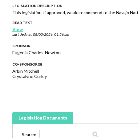
LEGISLATION DESCRIPTION
This legislation, if approved, would recommend to the Navajo Na
READ TEXT
View
Last Updated
08/03/2026, 01:56 pm
SPONSOR
Eugenia Charles-Newton
CO-SPONSOR(S)
Arbin Mitchell
Crystalyne Curley
Legislation Documents
Search: