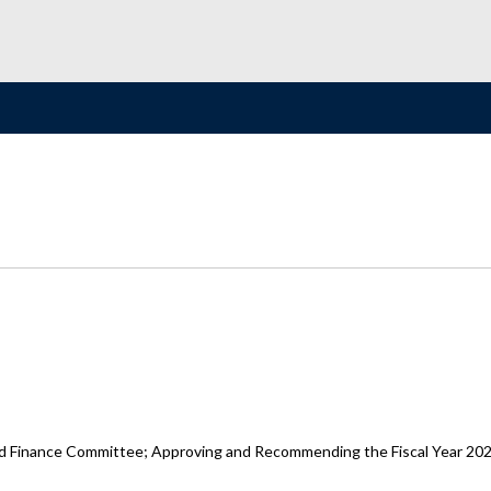
d Finance Committee; Approving and Recommending the Fiscal Year 202