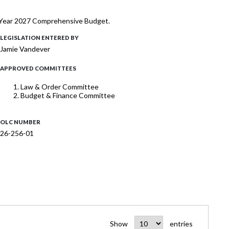
al Year 2027 Comprehensive Budget.
LEGISLATION ENTERED BY
Jamie Vandever
APPROVED COMMITTEES
Law & Order Committee
Budget & Finance Committee
OLC NUMBER
26-256-01
Show
entries