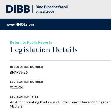
www.NNOLs.org
Return to Public Reports
Legislation Details
RESOLUTION NUMBER
BFJY-33-26
LEGISLATION NUMBER
0121-26
LEGISLATION TITLE
An Action Relating the Law and Order Committee and Budget an
Matters