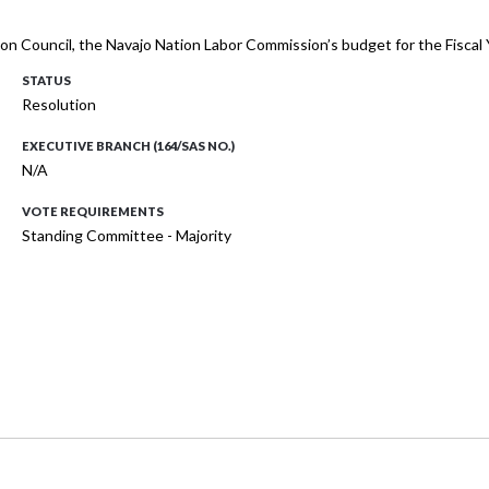
tion Council, the Navajo Nation Labor Commission’s budget for the Fisc
STATUS
Resolution
EXECUTIVE BRANCH (164/SAS NO.)
N/A
VOTE REQUIREMENTS
Standing Committee - Majority