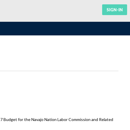
SIGN-IN
7 Budget for the Navajo Nation Labor Commission and Related