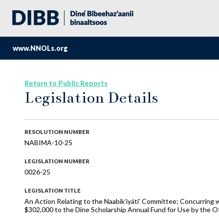
www.NNOLs.org
Return to Public Reports
Legislation Details
RESOLUTION NUMBER
NABIMA-10-25
LEGISLATION NUMBER
0026-25
LEGISLATION TITLE
An Action Relating to the Naabik’íyáti’ Committee; Concurring 
$302,000 to the Dine Scholarship Annual Fund for Use by the Of