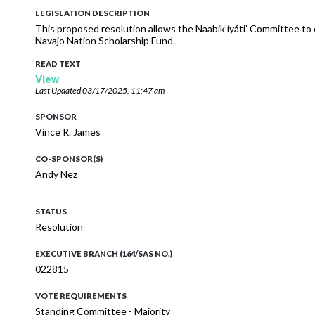
LEGISLATION DESCRIPTION
This proposed resolution allows the Naabik’íyáti’ Committee to
Navajo Nation Scholarship Fund.
READ TEXT
View
Last Updated
03/17/2025, 11:47 am
SPONSOR
Vince R. James
CO-SPONSOR(S)
Andy Nez
STATUS
Resolution
EXECUTIVE BRANCH (164/SAS NO.)
022815
VOTE REQUIREMENTS
Standing Committee - Majority