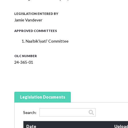
LEGISLATION ENTERED BY
Jamie Vandever
APPROVED COMMITTEES
Naa'bik'iyati' Committee
OLC NUMBER
24-365-01
Legislation Documents
Search:
Date
Upload