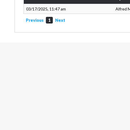
03/17/2025, 11:47 am
Alfred M
Previous
1
Next