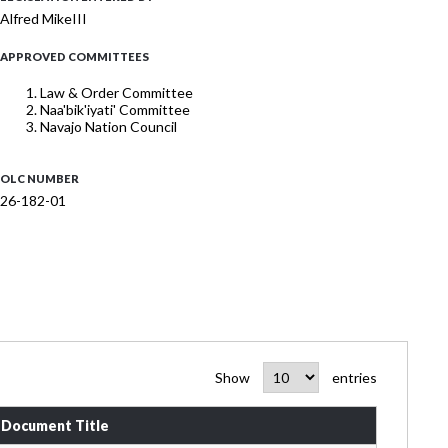
Alfred MikeIII
APPROVED COMMITTEES
Law & Order Committee
Naa'bik'iyati' Committee
Navajo Nation Council
OLC NUMBER
26-182-01
Show
entries
Document Title