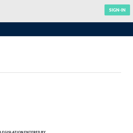
SIGN-IN
LEGISLATION ENTERED BY