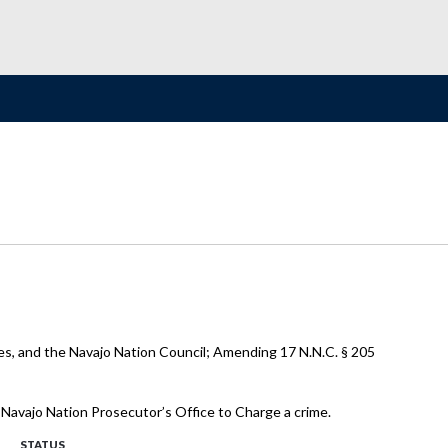
es, and the Navajo Nation Council; Amending 17 N.N.C. § 205
e Navajo Nation Prosecutor’s Office to Charge a crime.
STATUS