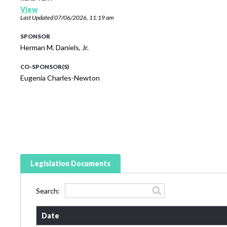
View
Last Updated
07/06/2026, 11:19 am
SPONSOR
Herman M. Daniels, Jr.
CO-SPONSOR(S)
Eugenia Charles-Newton
Legislation Documents
Search:
Date