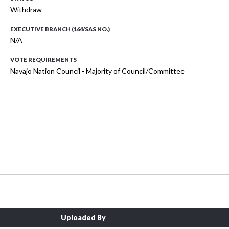
Withdraw
EXECUTIVE BRANCH (164/SAS NO.)
N/A
VOTE REQUIREMENTS
Navajo Nation Council - Majority of Council/Committee
Uploaded By