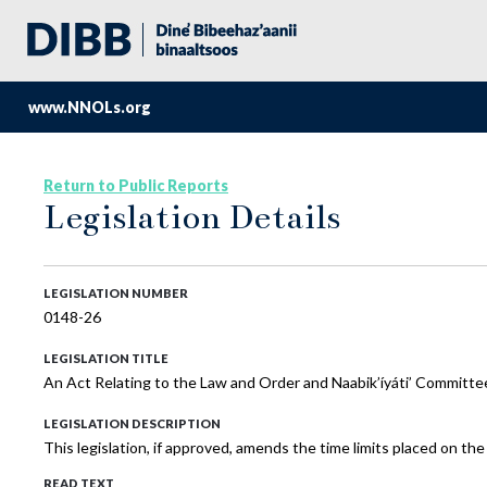
www.NNOLs.org
Return to Public Reports
Legislation Details
LEGISLATION NUMBER
0148-26
LEGISLATION TITLE
An Act Relating to the Law and Order and Naabik’íyáti’ Committe
LEGISLATION DESCRIPTION
This legislation, if approved, amends the time limits placed on th
READ TEXT