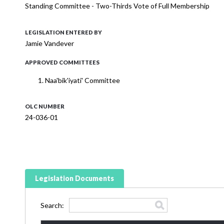
Standing Committee - Two-Thirds Vote of Full Membership
LEGISLATION ENTERED BY
Jamie Vandever
APPROVED COMMITTEES
Naa'bik'iyati' Committee
OLC NUMBER
24-036-01
Legislation Documents
Search: