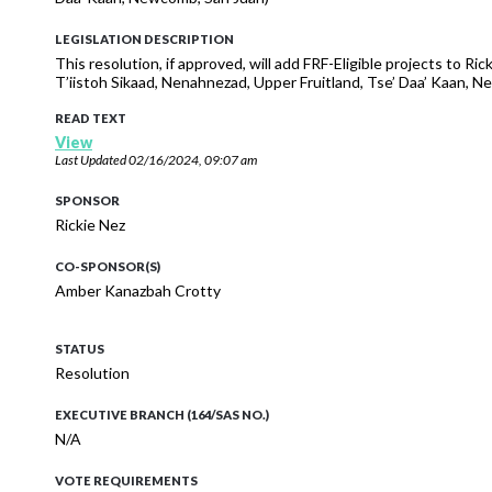
LEGISLATION DESCRIPTION
This resolution, if approved, will add FRF-Eligible projects to R
T’iistoh Sikaad, Nenahnezad, Upper Fruitland, Tse’ Daa’ Kaan
READ TEXT
View
Last Updated
02/16/2024, 09:07 am
SPONSOR
Rickie Nez
CO-SPONSOR(S)
Amber Kanazbah Crotty
STATUS
Resolution
EXECUTIVE BRANCH (164/SAS NO.)
N/A
VOTE REQUIREMENTS