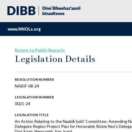
www.NNOLs.org
Return to Public Reports
Legislation Details
RESOLUTION NUMBER
NABIF-08-24
LEGISLATION NUMBER
0021-24
LEGISLATION TITLE
An Action Relating to the Naabik’íyáti’ Committee; Amending 
Delegate Region Project Plan for Honorable Rickie Nez’s Delega
Daa’ Kaan, Newcomb, San Juan)