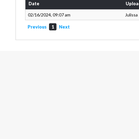
Date
Uploa
02/16/2024, 09:07 am
Juliss
Previous
1
Next