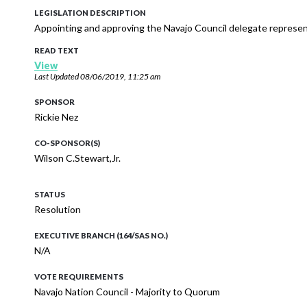
LEGISLATION DESCRIPTION
Appointing and approving the Navajo Council delegate represent
READ TEXT
View
Last Updated
08/06/2019, 11:25 am
SPONSOR
Rickie Nez
CO-SPONSOR(S)
Wilson C.Stewart,Jr.
STATUS
Resolution
EXECUTIVE BRANCH (164/SAS NO.)
N/A
VOTE REQUIREMENTS
Navajo Nation Council - Majority to Quorum