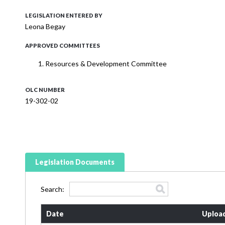
LEGISLATION ENTERED BY
Leona Begay
APPROVED COMMITTEES
Resources & Development Committee
OLC NUMBER
19-302-02
Legislation Documents
Search:
Date
Uploa