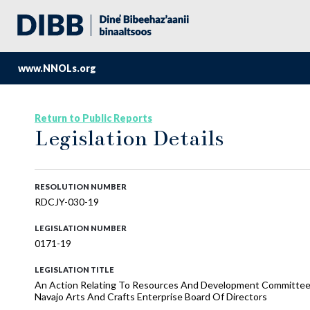
www.NNOLs.org
Return to Public Reports
Legislation Details
RESOLUTION NUMBER
RDCJY-030-19
LEGISLATION NUMBER
0171-19
LEGISLATION TITLE
An Action Relating To Resources And Development Committee
Navajo Arts And Crafts Enterprise Board Of Directors