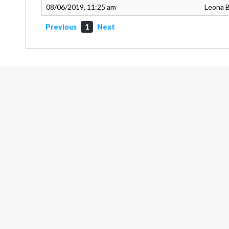
08/06/2019, 11:25 am
Leona 
Previous
1
Next