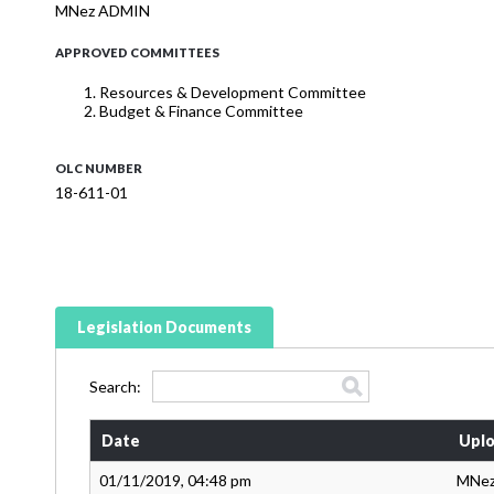
MNez ADMIN
APPROVED COMMITTEES
Resources & Development Committee
Budget & Finance Committee
OLC NUMBER
18-611-01
Legislation Documents
Search:
Date
Uplo
01/11/2019, 04:48 pm
MNe