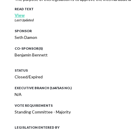
READ TEXT
View
Last Updated
SPONSOR
Seth Damon
CO-SPONSOR(S)
Benjamin Bennett
STATUS
Closed/Expired
EXECUTIVE BRANCH (164/SAS NO.)
N/A
VOTE REQUIREMENTS
Standing Committee - Majority
LEGISLATION ENTERED BY