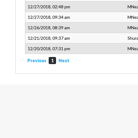
12/27/2018, 02:48 pm
MNe
12/27/2018, 09:34 am
MNe
12/26/2018, 08:39 am
MNe
12/21/2018, 09:37 am
Shura
12/20/2018, 07:31 pm
MNe
Previous
1
Next