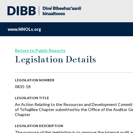
www.NNOLs.org
Return to Public Reports
Legislation Details
LEGISLATION NUMBER
0435-18
LEGISLATION TITLE
An Action Relating to the Resources and Development Committ
of To'hajiilee Chapter submitted by the Office of the Auditor 
Chapter
LEGISLATION DESCRIPTION
The purpose of this legislation is to approve the internal audit 