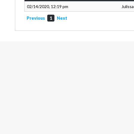
02/14/2020, 12:19 pm
Juliss
Previous
1
Next