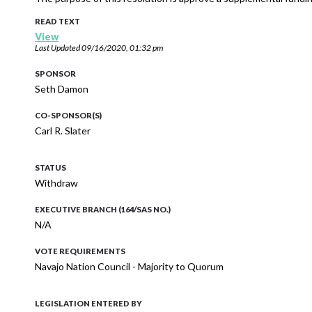
READ TEXT
View
Last Updated
09/16/2020, 01:32 pm
SPONSOR
Seth Damon
CO-SPONSOR(S)
Carl R. Slater
STATUS
Withdraw
EXECUTIVE BRANCH (164/SAS NO.)
N/A
VOTE REQUIREMENTS
Navajo Nation Council - Majority to Quorum
LEGISLATION ENTERED BY