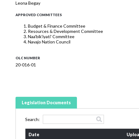
Leona Begay
APPROVED COMMITTEES
Budget & Finance Committee
Resources & Development Committee
Naa'bik'iyati' Committee
Navajo Nation Council
OLC NUMBER
20-016-01
Legislation Documents
Search:
Date
Uploa