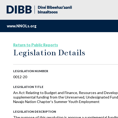
www.NNOLs.org
Return to Public Reports
Legislation Details
LEGISLATION NUMBER
0012-20
LEGISLATION TITLE
An Act Relating to Budget and Finance, Resources and Develop
supplemental funding from the Unreserved, Undesignated Fund B
Navajo Nation Chapter’s Summer Youth Employment
LEGISLATION DESCRIPTION
The purpose of this resolution is approve a supplemental fund