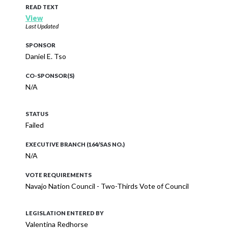
READ TEXT
View
Last Updated
SPONSOR
Daniel E. Tso
CO-SPONSOR(S)
N/A
STATUS
Failed
EXECUTIVE BRANCH (164/SAS NO.)
N/A
VOTE REQUIREMENTS
Navajo Nation Council - Two-Thirds Vote of Council
LEGISLATION ENTERED BY
Valentina Redhorse