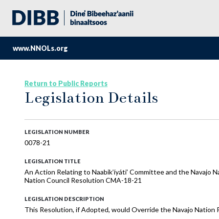
www.NNOLs.org
Return to Public Reports
Legislation Details
LEGISLATION NUMBER
0078-21
LEGISLATION TITLE
An Action Relating to Naabik’íyáti’ Committee and the Navajo N
Nation Council Resolution CMA-18-21
LEGISLATION DESCRIPTION
This Resolution, if Adopted, would Override the Navajo Nation