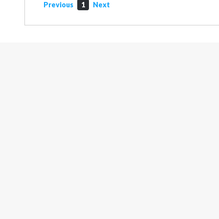
Previous
1
Next