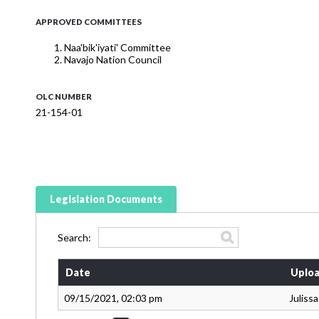
APPROVED COMMITTEES
Naa'bik'iyati' Committee
Navajo Nation Council
OLC NUMBER
21-154-01
Legislation Documents
Search:
Date
Uploa
09/15/2021, 02:03 pm
Juliss