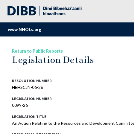
www.NNOLs.org
Return to Public Reports
Legislation Details
RESOLUTION NUMBER
HEHSCJN-06-26
LEGISLATION NUMBER
0099-26
LEGISLATION TITLE
An Action Relating to the Resources and Development Committee 