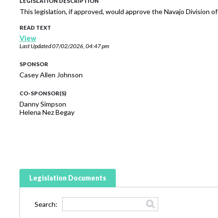
LEGISLATION DESCRIPTION
This legislation, if approved, would approve the Navajo Division o
READ TEXT
View
Last Updated
07/02/2026, 04:47 pm
SPONSOR
Casey Allen Johnson
CO-SPONSOR(S)
Danny Simpson
Helena Nez Begay
Legislation Documents
Search: