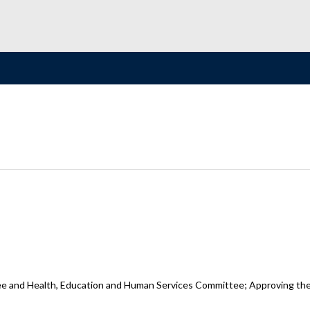
and Health, Education and Human Services Committee; Approving the Na