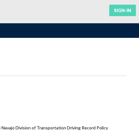
SIGN-IN
vajo Division of Transportation Driving Record Policy