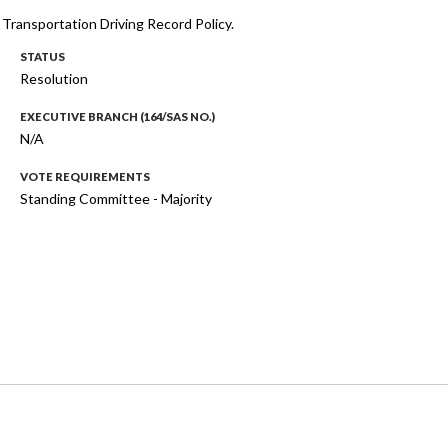
f Transportation Driving Record Policy.
STATUS
Resolution
EXECUTIVE BRANCH (164/SAS NO.)
N/A
VOTE REQUIREMENTS
Standing Committee - Majority