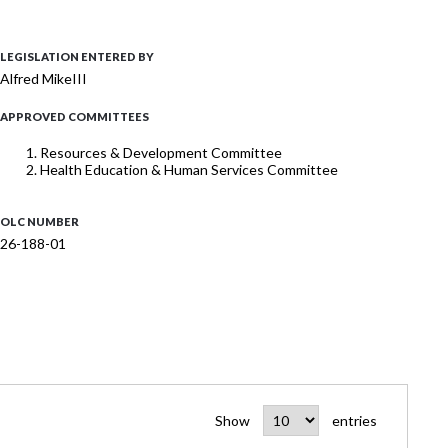
LEGISLATION ENTERED BY
Alfred MikeIII
APPROVED COMMITTEES
Resources & Development Committee
Health Education & Human Services Committee
OLC NUMBER
26-188-01
Show
entries