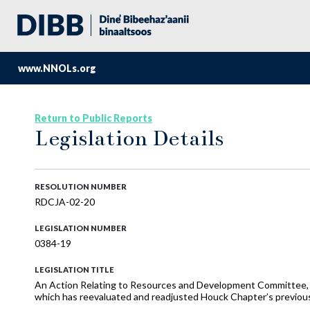
www.NNOLs.org
Return to Public Reports
Legislation Details
RESOLUTION NUMBER
RDCJA-02-20
LEGISLATION NUMBER
0384-19
LEGISLATION TITLE
An Action Relating to Resources and Development Committee,
which has reevaluated and readjusted Houck Chapter’s previo