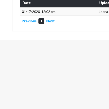
Date
Uploa
01/17/2020, 12:02 pm
Leona
Previous
1
Next