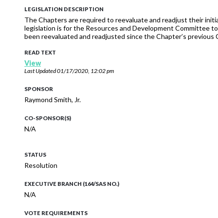
LEGISLATION DESCRIPTION
The Chapters are required to reevaluate and readjust their init
legislation is for the Resources and Development Committee t
been reevaluated and readjusted since the Chapter’s previou
READ TEXT
View
Last Updated
01/17/2020, 12:02 pm
SPONSOR
Raymond Smith, Jr.
CO-SPONSOR(S)
N/A
STATUS
Resolution
EXECUTIVE BRANCH (164/SAS NO.)
N/A
VOTE REQUIREMENTS