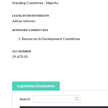
Standing Committee - Majority
LEGISLATION ENTERED BY
Julissa Johnson
APPROVED COMMITTEES
Resources & Development Committee
OLC NUMBER
19-673-01
Legislation Documents
Search: