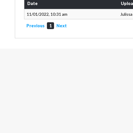
Date
Uploa
11/01/2022, 10:31 am
Juliss
Previous
1
Next