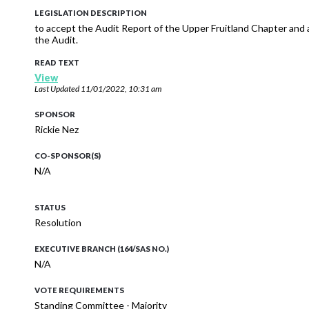
LEGISLATION DESCRIPTION
to accept the Audit Report of the Upper Fruitland Chapter and 
the Audit.
READ TEXT
View
Last Updated
11/01/2022, 10:31 am
SPONSOR
Rickie Nez
CO-SPONSOR(S)
N/A
STATUS
Resolution
EXECUTIVE BRANCH (164/SAS NO.)
N/A
VOTE REQUIREMENTS
Standing Committee - Majority