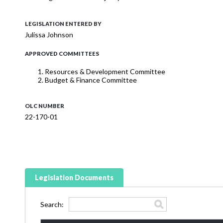
LEGISLATION ENTERED BY
Julissa Johnson
APPROVED COMMITTEES
Resources & Development Committee
Budget & Finance Committee
OLC NUMBER
22-170-01
Legislation Documents
Search: