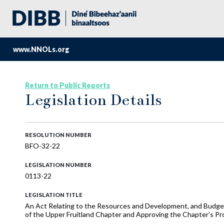
www.NNOLs.org
Return to Public Reports
Legislation Details
RESOLUTION NUMBER
BFO-32-22
LEGISLATION NUMBER
0113-22
LEGISLATION TITLE
An Act Relating to the Resources and Development, and Budge
of the Upper Fruitland Chapter and Approving the Chapter’s Pr