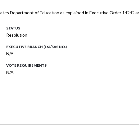
 States Department of Education as explained in Executive Order 14242 a
STATUS
Resolution
EXECUTIVE BRANCH (164/SAS NO.)
N/A
VOTE REQUIREMENTS
N/A