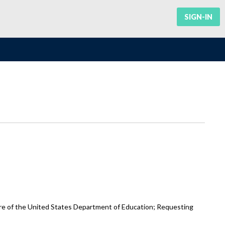
SIGN-IN
re of the United States Department of Education; Requesting