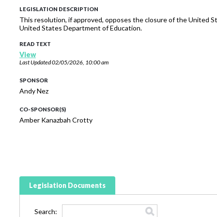
LEGISLATION DESCRIPTION
This resolution, if approved, opposes the closure of the United
United States Department of Education.
READ TEXT
View
Last Updated
02/05/2026, 10:00 am
SPONSOR
Andy Nez
CO-SPONSOR(S)
Amber Kanazbah Crotty
Legislation Documents
Search: