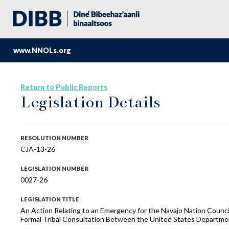
www.NNOLs.org
Return to Public Reports
Legislation Details
RESOLUTION NUMBER
CJA-13-26
LEGISLATION NUMBER
0027-26
LEGISLATION TITLE
An Action Relating to an Emergency for the Navajo Nation Counc
Formal Tribal Consultation Between the United States Departmen