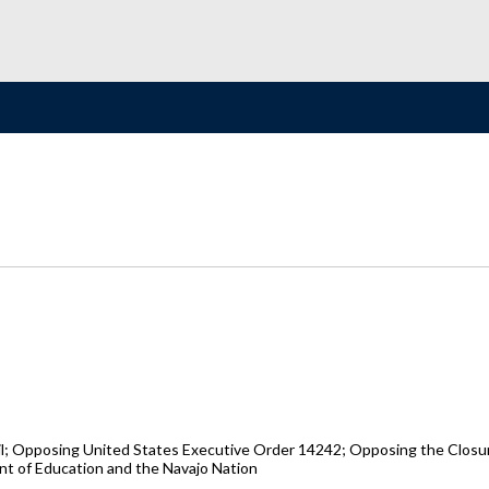
il; Opposing United States Executive Order 14242; Opposing the Closu
t of Education and the Navajo Nation