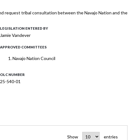
nd request tribal consultation between the Navajo Nation and the
LEGISLATION ENTERED BY
Jamie Vandever
APPROVED COMMITTEES
Navajo Nation Council
OLC NUMBER
25-540-01
Show
entries