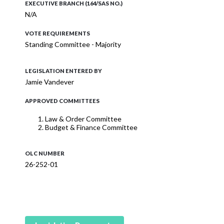
EXECUTIVE BRANCH (164/SAS NO.)
N/A
VOTE REQUIREMENTS
Standing Committee - Majority
LEGISLATION ENTERED BY
Jamie Vandever
APPROVED COMMITTEES
Law & Order Committee
Budget & Finance Committee
OLC NUMBER
26-252-01