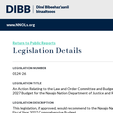
www.NNOLs.org
Return to Public Reports
Legislation Details
LEGISLATION NUMBER
0124-26
LEGISLATION TITLE
An Action Relating to the Law and Order Committee and Budge
2027 Budget for the Navajo Nation Department of Justice and 
LEGISLATION DESCRIPTION
This legislation, if approved, would recommend to the Navajo Na
Fiscal Year 2027 Comprehensive Budget.