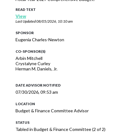
READ TEXT
View
Last Updated
08/05/2026, 10:10 am
SPONSOR
Eugenia Charles-Newton
CO-SPONSOR(S)
Arbin Mitchell
Crystalyne Curley
Herman M. Daniels, Jr.
DATE ADVISOR NOTIFIED
07/30/2026, 09:53 am
LOCATION
Budget & Finance Committee Advisor
STATUS
Tabled in Budget & Finance Committee (2 of 2)