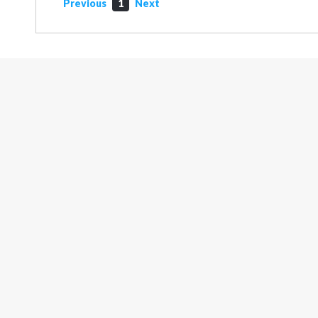
Previous
1
Next