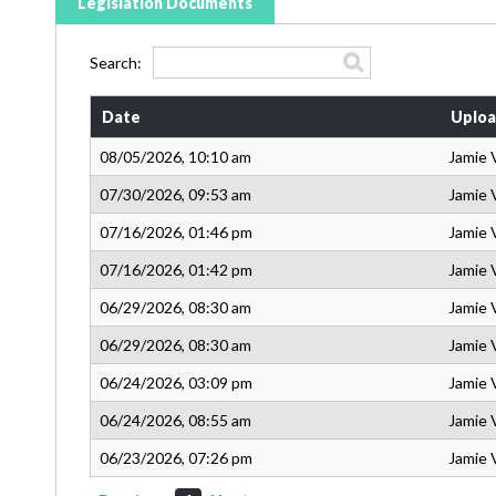
Legislation Documents
Search:
Date
Uploa
08/05/2026, 10:10 am
Jamie 
07/30/2026, 09:53 am
Jamie 
07/16/2026, 01:46 pm
Jamie 
07/16/2026, 01:42 pm
Jamie 
06/29/2026, 08:30 am
Jamie 
06/29/2026, 08:30 am
Jamie 
06/24/2026, 03:09 pm
Jamie 
06/24/2026, 08:55 am
Jamie 
06/23/2026, 07:26 pm
Jamie 