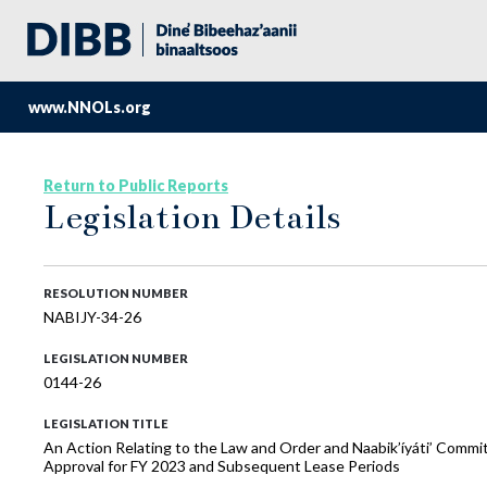
www.NNOLs.org
Return to Public Reports
Legislation Details
RESOLUTION NUMBER
NABIJY-34-26
LEGISLATION NUMBER
0144-26
LEGISLATION TITLE
An Action Relating to the Law and Order and Naabik’íyáti’ Comm
Approval for FY 2023 and Subsequent Lease Periods