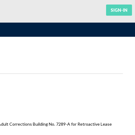
SIGN-IN
ult Corrections Building No. 7289-A for Retroactive Lease