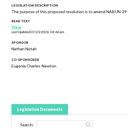
LEGISLATION DESCRIPTION
The purpose of this proposed resolution is to amend NABIJN-29-
READ TEXT
View
Last Updated
07/23/2026, 04:46 pm
SPONSOR
Nathan Notah
CO-SPONSOR(S)
Eugenia Charles-Newton
Legislation Documents
Search: