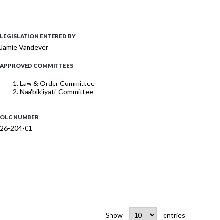
LEGISLATION ENTERED BY
Jamie Vandever
APPROVED COMMITTEES
Law & Order Committee
Naa'bik'iyati' Committee
OLC NUMBER
26-204-01
Show
entries