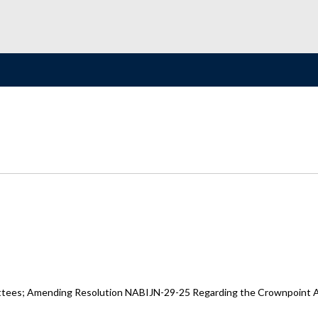
ittees; Amending Resolution NABIJN-29-25 Regarding the Crownpoint Ad