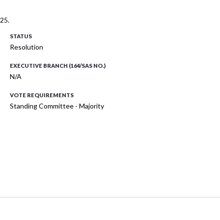
25.
STATUS
Resolution
EXECUTIVE BRANCH (164/SAS NO.)
N/A
VOTE REQUIREMENTS
Standing Committee - Majority